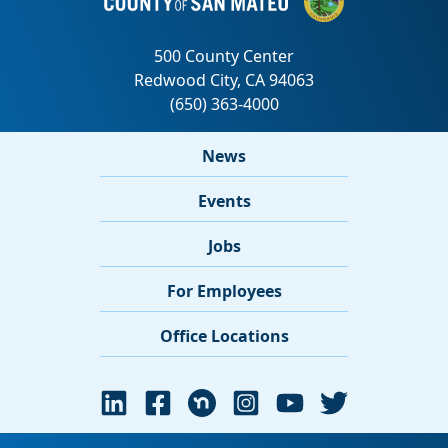
News
Events
Jobs
For Employees
Office Locations