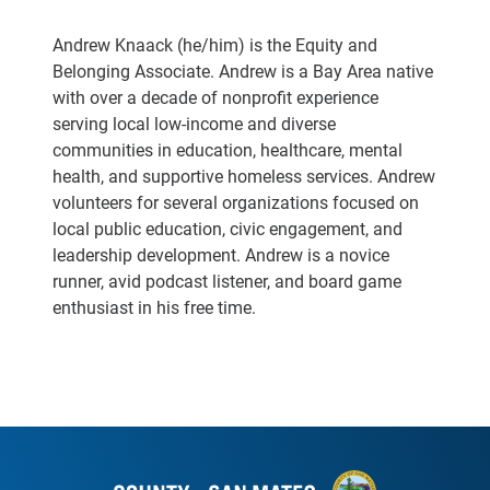
Andrew Knaack (he/him) is the Equity and
Belonging Associate. Andrew is a Bay Area native
with over a decade of nonprofit experience
serving local low-income and diverse
communities in education, healthcare, mental
health, and supportive homeless services. Andrew
volunteers for several organizations focused on
local public education, civic engagement, and
leadership development. Andrew is a novice
runner, avid podcast listener, and board game
enthusiast in his free time.