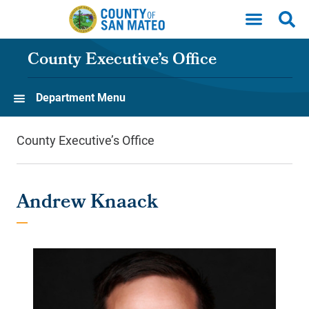
Skip to main content
County Executive’s Office
Department Menu
County Executive’s Office
Andrew Knaack