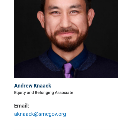
Andrew Knaack
Equity and Belonging Associate
Email:
aknaack@smcgov.org