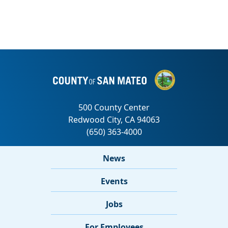
News
Events
Jobs
For Employees