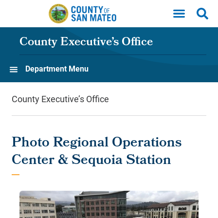
Skip to main content
County Executive’s Office
Department Menu
County Executive’s Office
Photo Regional Operations
Center & Sequoia Station