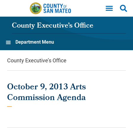
Skip to main content
County Executive’s Office
Department Menu
County Executive’s Office
October 9, 2013 Arts
Commission Agenda