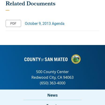
October 9, 2013 Agenda
News