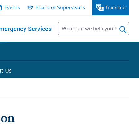
Events
Board of Supervisors
Translate
mergency Services
t Us
ion