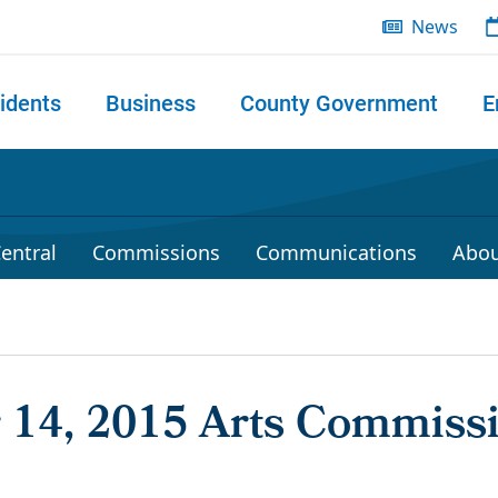
News
idents
Business
County Government
E
 search
entral
Commissions
Communications
Abou
14, 2015 Arts Commiss