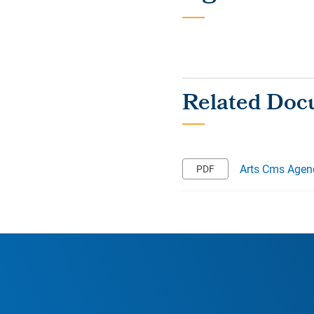
Arts Cms Agen