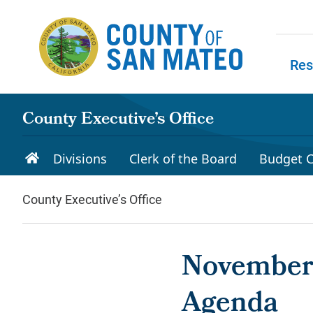
Skip to main content
Res
Skip to
County Executive’s Office
Divisions
Clerk of the Board
Budget C
County Executive’s Office
November 
Agenda