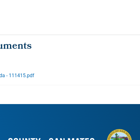
da - 111415.pdf