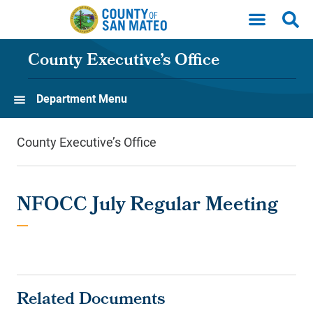
Skip to main content
County Executive’s Office
Department Menu
County Executive’s Office
NFOCC July Regular Meeting