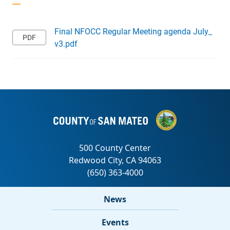
Final NFOCC Regular Meeting agenda July_
v3.pdf
News
Events