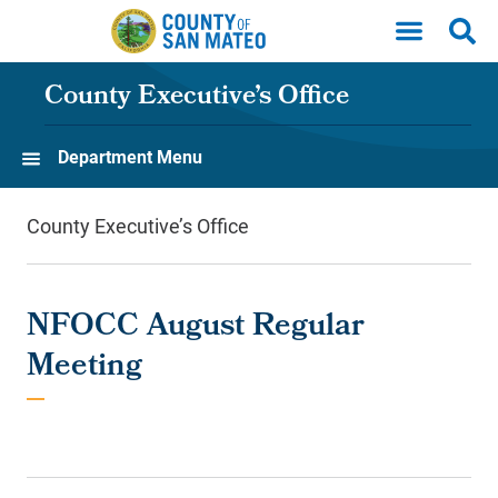
Skip to main content
County Executive’s Office
Department Menu
County Executive’s Office
NFOCC August Regular
Meeting