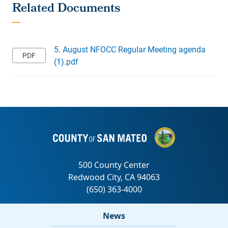
5. August NFOCC Regular Meeting agenda
(1).pdf
News