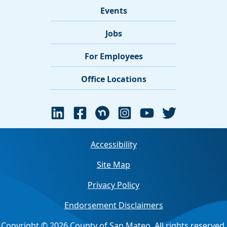
Events
Jobs
For Employees
Office Locations
Accessibility
Site Map
Privacy Policy
Endorsement Disclaimers
Copyright © 2026 County of San Mateo. All rights reserved.