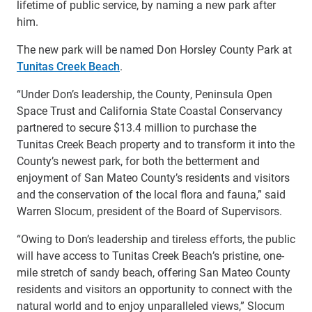
lifetime of public service, by naming a new park after
him.
The new park will be named Don Horsley County Park at
Tunitas Creek Beach
.
“Under Don’s leadership, the County, Peninsula Open
Space Trust and California State Coastal Conservancy
partnered to secure $13.4 million to purchase the
Tunitas Creek Beach property and to transform it into the
County’s newest park, for both the betterment and
enjoyment of San Mateo County’s residents and visitors
and the conservation of the local flora and fauna,” said
Warren Slocum, president of the Board of Supervisors.
“Owing to Don’s leadership and tireless efforts, the public
will have access to Tunitas Creek Beach’s pristine, one-
mile stretch of sandy beach, offering San Mateo County
residents and visitors an opportunity to connect with the
natural world and to enjoy unparalleled views,” Slocum