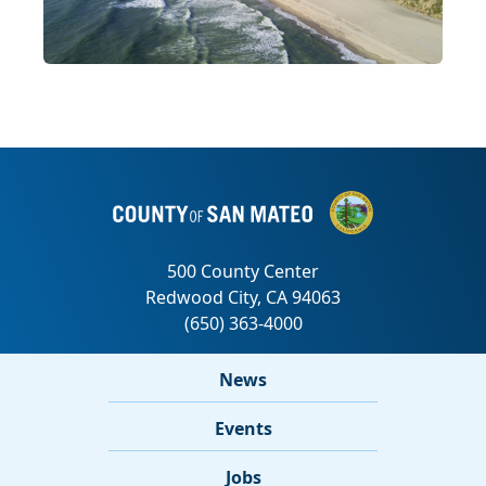
News
Events
Jobs