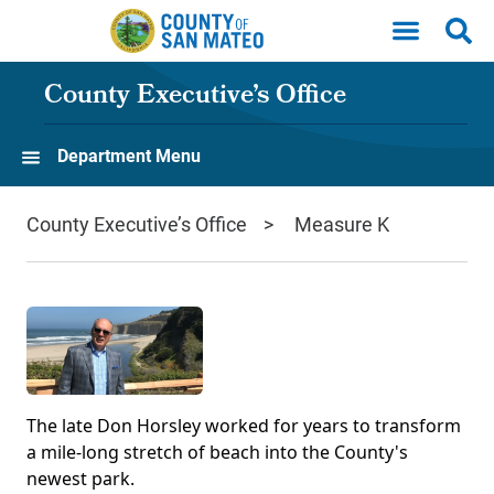
Skip to main content
County Executive’s Office
Department Menu
County Executive’s Office
Measure K
The late Don Horsley worked for years to transform
a mile-long stretch of beach into the County's
newest park.