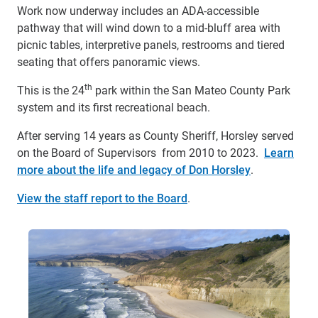
Work now underway includes an ADA-accessible
pathway that will wind down to a mid-bluff area with
picnic tables, interpretive panels, restrooms and tiered
seating that offers panoramic views.
th
This is the 24
park within the San Mateo County Park
system and its first recreational beach.
After serving 14 years as County Sheriff, Horsley served
on the Board of Supervisors from 2010 to 2023.
Learn
more about the life and legacy of Don Horsley
.
View the staff report to the Board
.