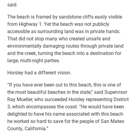
said.
The beach is framed by sandstone cliffs easily visible
from Highway 1. Yet the beach was not publicly
accessible as surrounding land was in private hands.
That did not stop many who created unsafe and
environmentally damaging routes through private land
and the creek, turning the beach into a destination for
large, multi-night parties.
Horsley had a different vision.
“If you have ever been out to this beach, this is one of
the most beautiful beaches in the state,” said Supervisor
Ray Mueller, who succeeded Horsley representing District
3, which encompasses the coast. “He would have been
delighted to have his name associated with this beach
he worked so hard to save for the people of San Mateo
County, California.”