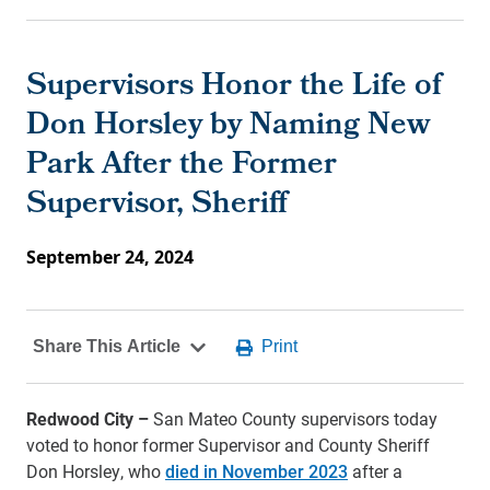
Supervisors Honor the Life of
Don Horsley by Naming New
Park After the Former
Supervisor, Sheriff
September 24, 2024
Redwood City –
San Mateo County supervisors today
voted to honor former Supervisor and County Sheriff
Don Horsley, who
died in November 2023
after a