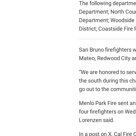
The following departme
Department;
North Coun
Department;
Woodside F
District;
Coastside Fire P
San Bruno firefighters 
Mateo, Redwood City and
“We are honored to serv
the south during this c
go out to the communiti
Menlo Park Fire sent an
four firefighters on Wed
Lorenzen said.
In a post on X, Cal Fir