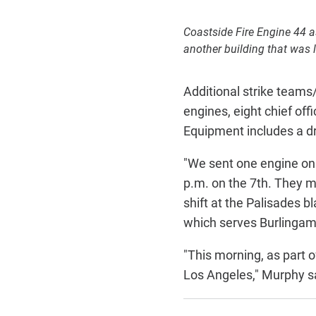
Coastside Fire Engine 44 a
another building that was l
Additional strike teams/
engines, eight chief of
Equipment includes a dr
"We sent one engine on t
p.m. on the 7th. They m
shift at the Palisades b
which serves Burlingame
"This morning, as part o
Los Angeles," Murphy s