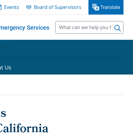
Events
Board of Supervisors
Translate
mergency Services
t Us
ds
alifornia