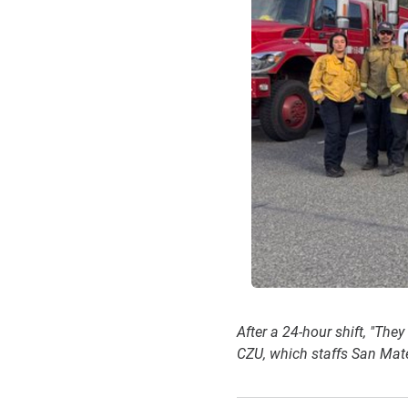
After a 24-hour shift, "The
CZU, which staffs San Mate