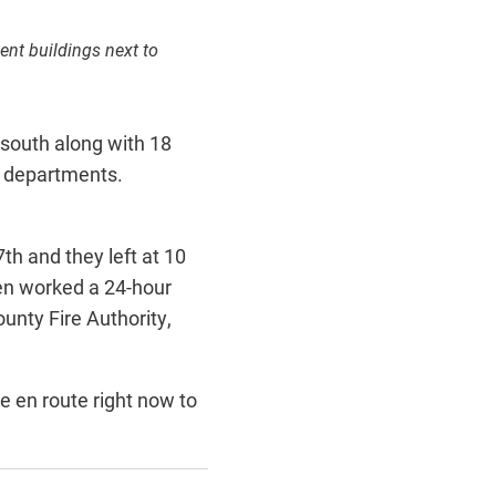
ent buildings next to
 south along with 18
l departments.
th and they left at 10
hen worked a 24-hour
ounty Fire Authority,
e en route right now to