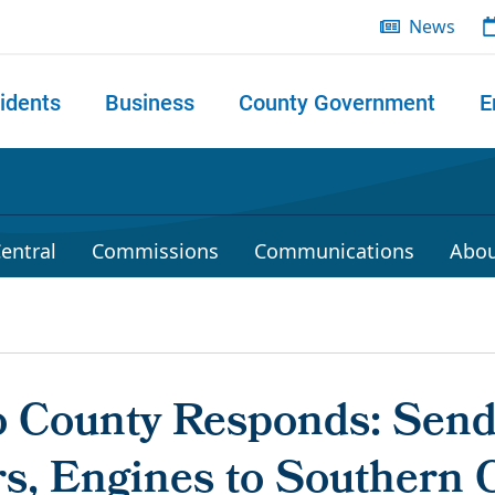
News
idents
Business
County Government
E
 search
entral
Commissions
Communications
Abou
 County Responds: Sen
rs, Engines to Southern C