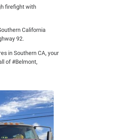
h firefight with
outhern California
ighway 92.
res in Southern CA, your
all of #Belmont,