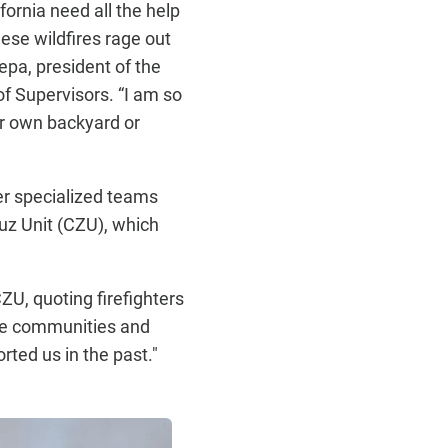
fornia need all the help
ese wildfires rage out
epa, president of the
 Supervisors. “I am so
ur own backyard or
er specialized teams
uz Unit (CZU), which
ZU, quoting firefighters
hese communities and
ted us in the past."