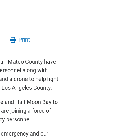
San Mateo County have
ersonnel along with
nd a drone to help fight
g Los Angeles County.
de and Half Moon Bay to
 are joining a force of
y personnel.
d emergency and our