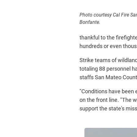
Photo courtesy Cal Fire S
Bonfante.
thankful to the firefig
hundreds or even thous
Strike teams of wildla
totaling 88 personnel 
staffs San Mateo County
"Conditions have been ex
on the front line. "The 
support the state's mis