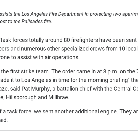
ssists the Los Angeles Fire Department in protecting two apartm
ost to the Palisades fire.
task forces totally around 80 firefighters have been sent
ficers and numerous other specialized crews from 10 loca
one to assist with air operations.
he first strike team. The order came in at 8 p.m. on the 7
ade it to Los Angeles in time for the morning briefing" t
laze, said Pat Murphy, a battalion chief with the Central C
, Hillsborough and Millbrae.
f a task force, we sent another additional engine. They ar
aid.