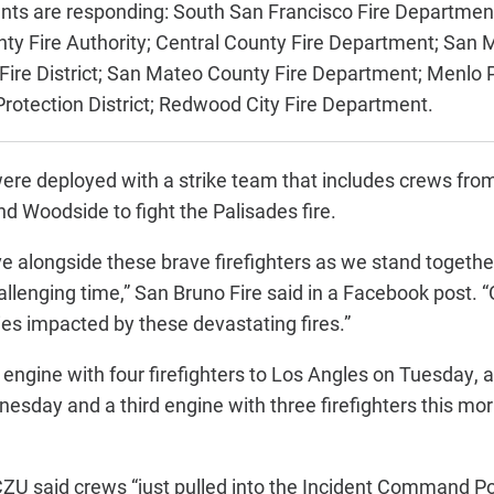
nts are responding:
South San Francisco Fire Departmen
ty Fire Authority;
Central County Fire Department;
San M
ire District;
San Mateo County Fire Department;
Menlo P
rotection District;
Redwood City Fire Department.
were deployed with a strike team that includes crews fr
 Woodside to fight the Palisades fire.
e alongside these brave firefighters as we stand together
hallenging time,” San Bruno Fire said in a Facebook post. 
es impacted by these devastating fires.”
 engine with four firefighters to Los Angles on Tuesday, 
nesday and a third engine with three firefighters this mor
e CZU said crews “just pulled into the Incident Command P