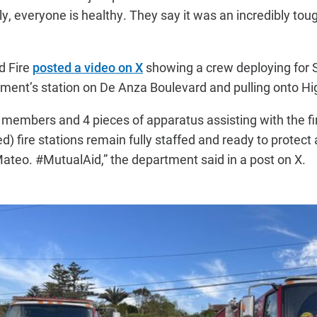
ly, everyone is healthy. They say it was an incredibly toug
d Fire
posted a video on X
showing a crew deploying for S
rtment’s station on De Anza Boulevard and pulling onto H
members and 4 pieces of apparatus assisting with the fi
 fire stations remain fully staffed and ready to protect 
teo. #MutualAid,” the department said in a post on X.