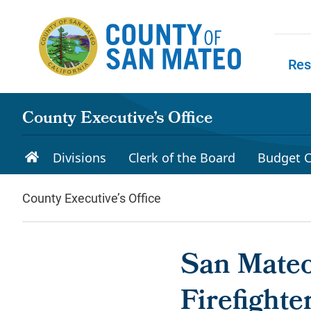
Skip to main content
Res
Skip to
County Executive’s Office
Divisions
Clerk of the Board
Budget C
County Executive’s Office
San Mateo
Firefighte