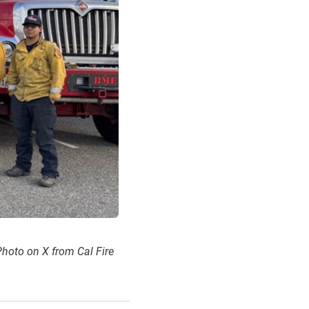
 Photo on X from Cal Fire