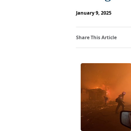
January 9, 2025