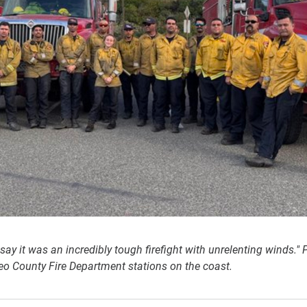
y say it was an incredibly tough firefight with unrelenting winds."
o County Fire Department stations on the coast.