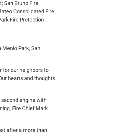
t;
San Bruno Fire
ateo Consolidated Fire
ark Fire Protection
om Menlo Park, San
 for our neighbors to
“Our hearts and thoughts
a second engine with
ning, Fire Chief Mark
ost after a more than