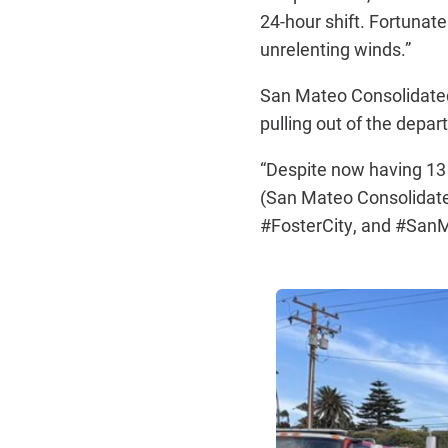
24-hour shift. Fortunate
unrelenting winds.”
San Mateo Consolidate
pulling out of the depa
“Despite now having 13 
(San Mateo Consolidated)
#FosterCity, and #SanMa