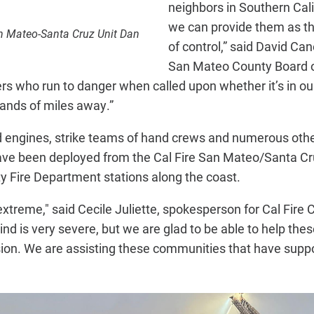
neighbors in Southern Cali
we can provide them as th
an Mateo-Santa Cruz Unit Dan
of control,” said David Can
San Mateo County Board of
hters who run to danger when called upon whether it’s in o
ands of miles away.”
nd engines, strike teams of hand crews and numerous oth
have been deployed from the Cal Fire San Mateo/Santa Cr
 Fire Department stations along the coast.
treme," said Cecile Juliette, spokesperson for Cal Fire C
wind is very severe, but we are glad to be able to help t
sion. We are assisting these communities that have suppor