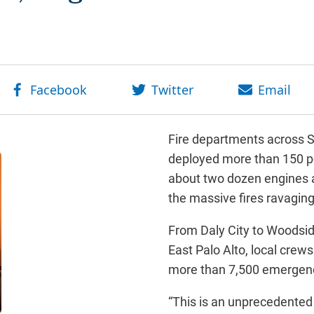
Fire departments across 
deployed more than 150 p
about two dozen engines a
the massive fires ravagin
From Daly City to Woodsi
East Palo Alto, local crews
more than 7,500 emergenc
“This is an unprecedente