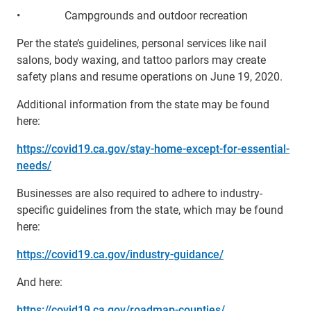
• Campgrounds and outdoor recreation
Per the state’s guidelines, personal services like nail
salons, body waxing, and tattoo parlors may create
safety plans and resume operations on June 19, 2020.
Additional information from the state may be found
here:
https://covid19.ca.gov/stay-home-except-for-essential-
needs/
Businesses are also required to adhere to industry-
specific guidelines from the state, which may be found
here:
https://covid19.ca.gov/industry-guidance/
And here:
https://covid19.ca.gov/roadmap-counties/