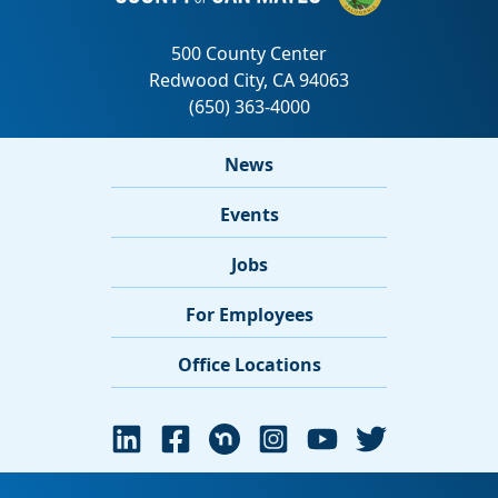
News
Events
Jobs
For Employees
Office Locations