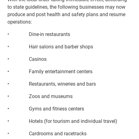
to state guidelines, the following businesses may now
produce and post health and safety plans and resume
operations:
• Dine-in restaurants
• Hair salons and barber shops
• Casinos
• Family entertainment centers
• Restaurants, wineries and bars
• Zoos and museums
• Gyms and fitness centers
• Hotels (for tourism and individual travel)
• Cardrooms and racetracks