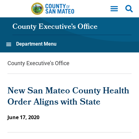
Skip to main content
County Executive’s Office
Department Menu
County Executive’s Office
New San Mateo County Health
Order Aligns with State
June 17, 2020