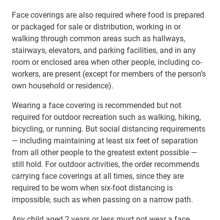
Face coverings are also required where food is prepared
or packaged for sale or distribution, working in or
walking through common areas such as hallways,
stairways, elevators, and parking facilities, and in any
room or enclosed area when other people, including co-
workers, are present (except for members of the person’s
own household or residence).
Wearing a face covering is recommended but not
required for outdoor recreation such as walking, hiking,
bicycling, or running. But social distancing requirements
— including maintaining at least six feet of separation
from all other people to the greatest extent possible —
still hold. For outdoor activities, the order recommends
carrying face coverings at all times, since they are
required to be worn when six-foot distancing is
impossible, such as when passing on a narrow path.
Any child aged 2 years or less must not wear a face