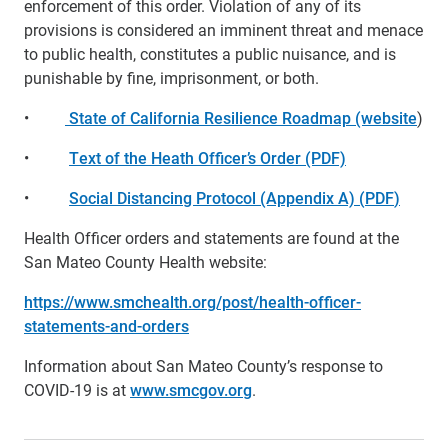
enforcement of this order. Violation of any of its
provisions is considered an imminent threat and menace
to public health, constitutes a public nuisance, and is
punishable by fine, imprisonment, or both.
•
State of California Resilience Roadmap (website
)
•
Text of the Heath Officer’s Order (PDF)
•
Social Distancing Protocol (Appendix A) (
PDF
)
Health Officer orders and statements are found at the
San Mateo County Health website:
https://www.smchealth.org/post/health-officer-
statements-and-orders
Information about San Mateo County’s response to
COVID-19 is at
www.smcgov.org
.