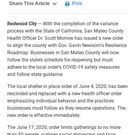
Redwood City
— With the completion of the variance
process with the State of California, San Mateo County
Health Officer Dr. Scott Morrow has issued a new order
to align the county with Gov. Gavin Newsom’s Resilience
Roadmap. Businesses in San Mateo County will now
follow the state’s schedule for reopening but must
adhere to the local order’s COVID-19 safety measures
and follow state guidance.
The local shelter in place order of June 4, 2020, has been
rescinded and replaced with a new health officer order
emphasizing individual behavior and the practices
businesses must follow as they resume operations. The
new order is effective immediately.
The June 17, 2020, order limits gatherings to no more
than 50 people, outlines social distancing and face