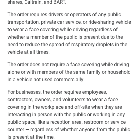
shares, Caltrain, and BART.
The order requires drivers or operators of any public
transportation, private car service, or ride-sharing vehicle
to wear a face covering while driving regardless of
whether a member of the public is present due to the
need to reduce the spread of respiratory droplets in the
vehicle at all times.
The order does not require a face covering while driving
alone or with members of the same family or household
in a vehicle not used commercially.
For businesses, the order requires employees,
contractors, owners, and volunteers to wear a face
covering in the workplace and off-site when they are
interacting in person with the public or working in any
public space, like a reception area, restroom or service
counter — regardless of whether anyone from the public
is present at the time.