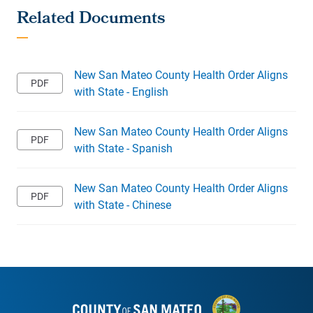
New San Mateo County Health Order Aligns
with State - English
New San Mateo County Health Order Aligns
with State - Spanish
New San Mateo County Health Order Aligns
with State - Chinese