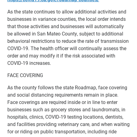
As the state continues to allow additional activities and
businesses in variance counties, the local order intends
that those activities and businesses will automatically
be allowed in San Mateo County, subject to additional
behavioral restrictions to reduce the rate of transmission
COVID-19. The health officer will continually assess the
order and may modify it if the risk associated with
COVID-19 increases.
FACE COVERING
As the county follows the state Roadmap, face covering
and social distancing requirements remain in place.
Face coverings are required inside or in line to enter
businesses such as grocery stores and laundromats, in
hospitals, clinics, COVID-19 testing locations, dentists,
and facilities providing veterinary care, and when waiting
for or riding on public transportation, including ride