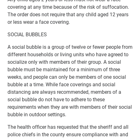
covering at any time because of the risk of suffocation.
The order does not require that any child aged 12 years
or less wear a face covering.
SOCIAL BUBBLES
A social bubble is a group of twelve or fewer people from
different households or living units who have agreed to
socialize only with members of their group. A social
bubble must be maintained for a minimum of three
weeks, and people can only be members of one social
bubble at a time. While face coverings and social
distancing are always recommended, members of a
social bubble do not have to adhere to these
requirements when they are with members of their social
bubble in outdoor settings.
The health officer has requested that the sheriff and all
police chiefs in the county ensure compliance with and