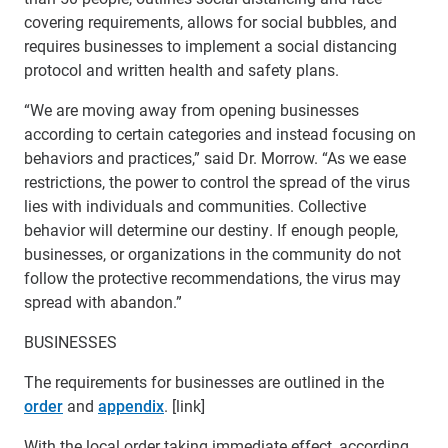
covering requirements, allows for social bubbles, and
requires businesses to implement a social distancing
protocol and written health and safety plans.
“We are moving away from opening businesses
according to certain categories and instead focusing on
behaviors and practices,” said Dr. Morrow. “As we ease
restrictions, the power to control the spread of the virus
lies with individuals and communities. Collective
behavior will determine our destiny. If enough people,
businesses, or organizations in the community do not
follow the protective recommendations, the virus may
spread with abandon.”
BUSINESSES
The requirements for businesses are outlined in the
order
and
appendix
. [link]
With the local order taking immediate effect, according