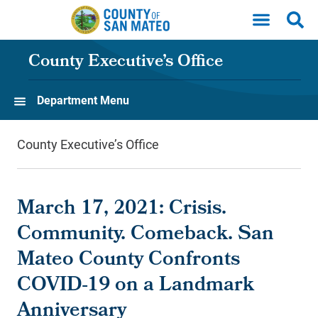
Skip to main content
County Executive’s Office
Department Menu
County Executive’s Office
March 17, 2021: Crisis.
Community. Comeback. San
Mateo County Confronts
COVID-19 on a Landmark
Anniversary