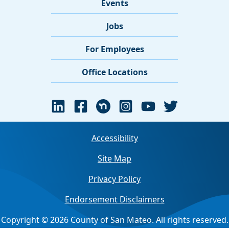
Events
Jobs
For Employees
Office Locations
Accessibility
Site Map
Privacy Policy
Endorsement Disclaimers
Copyright © 2026 County of San Mateo. All rights reserved.