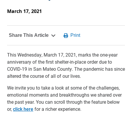
March 17, 2021
This Wednesday, March 17, 2021, marks the one-year
anniversary of the first shelter-in-place order due to
COVID-19 in San Mateo County. The pandemic has since
altered the course of all of our lives.
We invite you to take a look at some of the challenges,
emotional moments and breakthroughs we shared over
the past year. You can scroll through the feature below
or,
click here
for a richer experience.