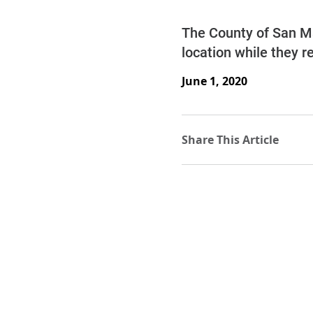
The County of San Mat
location while they r
June 1, 2020