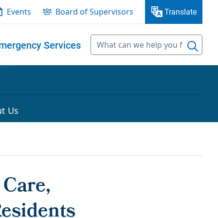
Events
Board of Supervisors
Translate
mergency Services
t Us
 Care,
Residents