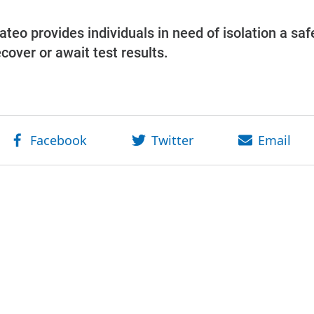
eo provides individuals in need of isolation a saf
ecover or await test results.