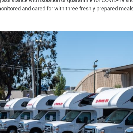
nitored and cared for with three freshly prepared meals