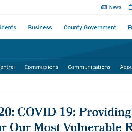
News
idents
Business
County Government
E
 search
entral
Commissions
Communications
Abou
020: COVID-19: Providing
or Our Most Vulnerable 