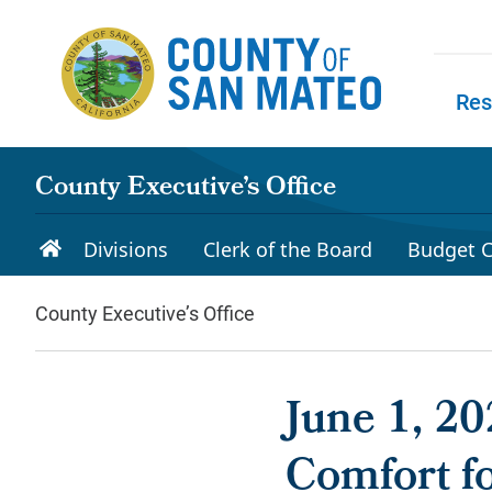
Skip to main content
Res
Skip to
County Executive’s Office
Divisions
Clerk of the Board
Budget C
County Executive’s Office
June 1, 2
Comfort f