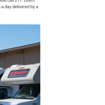
 a day delivered by a