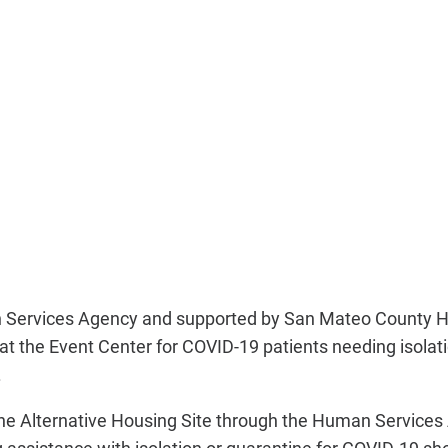
Services Agency and supported by San Mateo County He
at the Event Center for COVID-19 patients needing isola
.
 the Alternative Housing Site through the Human Service
assistance with isolation or quarantine for COVID-19 sho