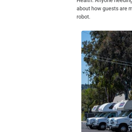
about how guests are mo
robot.