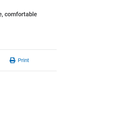
e, comfortable