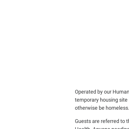
Operated by our Human 
temporary housing site 
otherwise be homeless
Guests are referred to
Health. Anyone needing 