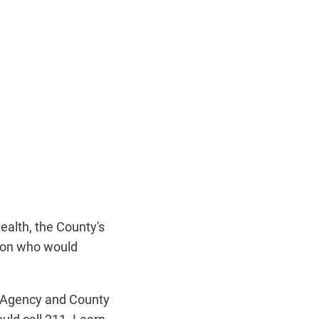
alth, the County's
tion who would
s Agency and County
uld call 211. Learn