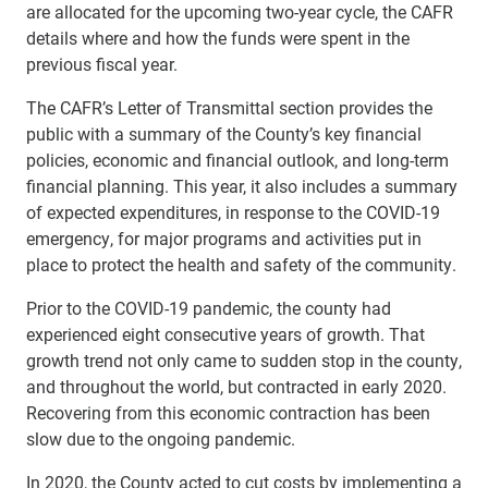
are allocated for the upcoming two-year cycle, the CAFR
details where and how the funds were spent in the
previous fiscal year.
The CAFR’s Letter of Transmittal section provides the
public with a summary of the County’s key financial
policies, economic and financial outlook, and long-term
financial planning. This year, it also includes a summary
of expected expenditures, in response to the COVID-19
emergency, for major programs and activities put in
place to protect the health and safety of the community.
Prior to the COVID-19 pandemic, the county had
experienced eight consecutive years of growth. That
growth trend not only came to sudden stop in the county,
and throughout the world, but contracted in early 2020.
Recovering from this economic contraction has been
slow due to the ongoing pandemic.
In 2020, the County acted to cut costs by implementing a