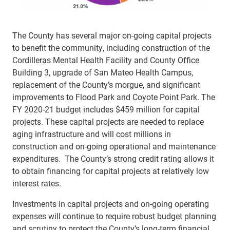
The County has several major on-going capital projects
to benefit the community, including construction of the
Cordilleras Mental Health Facility and County Office
Building 3, upgrade of San Mateo Health Campus,
replacement of the County’s morgue, and significant
improvements to Flood Park and Coyote Point Park. The
FY 2020-21 budget includes $459 million for capital
projects. These capital projects are needed to replace
aging infrastructure and will cost millions in
construction and on-going operational and maintenance
expenditures. The County’s strong credit rating allows it
to obtain financing for capital projects at relatively low
interest rates.
Investments in capital projects and on-going operating
expenses will continue to require robust budget planning
and scrutiny to protect the County’s long-term financial