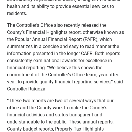
health and its ability to provide essential services to
residents.
The Controller’s Office also recently released the
County’s Financial Highlights report, otherwise known as
the Popular Annual Financial Report (PAFR), which
summarizes in a concise and easy to read manner the
information presented in the longer CAFR. Both reports
consistently earn national awards for excellence in
financial reporting. “We believe this shows the
commitment of the Controller’s Office team, year-after-
year, to provide quality financial reporting services,” said
Controller Raigoza.
“These two reports are two of several ways that our
office and the County work to make the County’s
financial activities and status transparent and
understandable to the public. These annual reports,
County budget reports, Property Tax Highlights