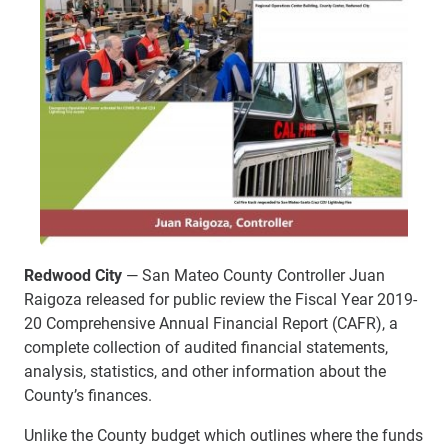
Redwood City
— San Mateo County Controller Juan
Raigoza released for public review the Fiscal Year 2019-
20 Comprehensive Annual Financial Report (CAFR), a
complete collection of audited financial statements,
analysis, statistics, and other information about the
County’s finances.
Unlike the County budget which outlines where the funds