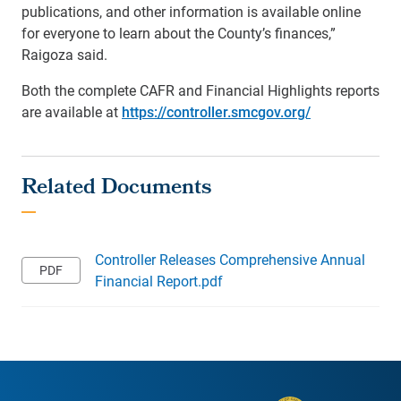
publications, and other information is available online
for everyone to learn about the County’s finances,”
Raigoza said.
Both the complete CAFR and Financial Highlights reports
are available at
https://controller.smcgov.org/
Controller Releases Comprehensive Annual
Financial Report.pdf