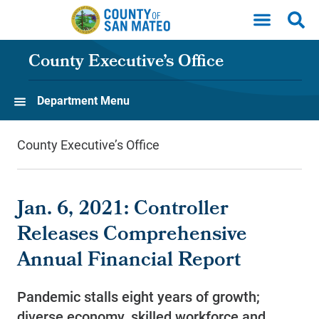
Skip to main content
County Executive’s Office
Department Menu
County Executive’s Office
Jan. 6, 2021: Controller
Releases Comprehensive
Annual Financial Report
Pandemic stalls eight years of growth;
diverse economy, skilled workforce and