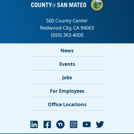
News
Events
Jobs
For Employees
Office Locations