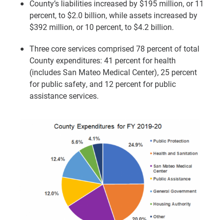
County’s liabilities increased by $195 million, or 11
percent, to $2.0 billion, while assets increased by
$392 million, or 10 percent, to $4.2 billion.
Three core services comprised 78 percent of total
County expenditures: 41 percent for health
(includes San Mateo Medical Center), 25 percent
for public safety, and 12 percent for public
assistance services.