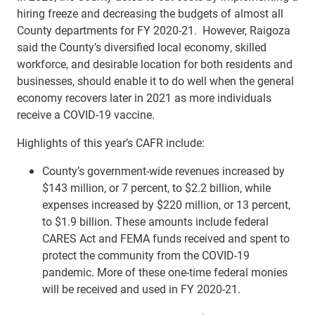
hiring freeze and decreasing the budgets of almost all
County departments for FY 2020-21. However, Raigoza
said the County’s diversified local economy, skilled
workforce, and desirable location for both residents and
businesses, should enable it to do well when the general
economy recovers later in 2021 as more individuals
receive a COVID-19 vaccine.
Highlights of this year’s CAFR include:
County’s government-wide revenues increased by
$143 million, or 7 percent, to $2.2 billion, while
expenses increased by $220 million, or 13 percent,
to $1.9 billion. These amounts include federal
CARES Act and FEMA funds received and spent to
protect the community from the COVID-19
pandemic. More of these one-time federal monies
will be received and used in FY 2020-21.