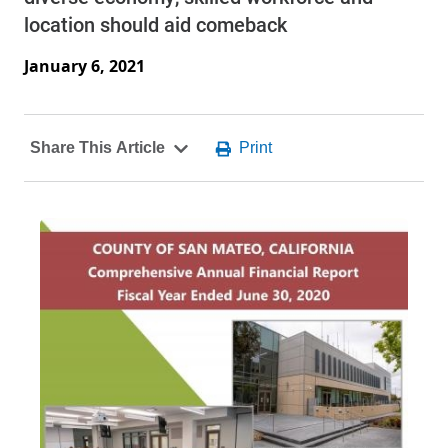
location should aid comeback
January 6, 2021