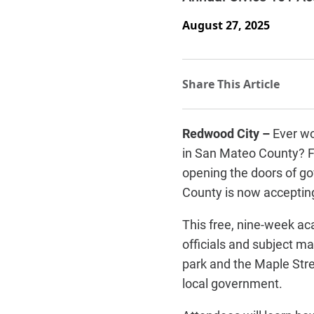
August 27, 2025
Redwood City –
Ever wo
in San Mateo County? F
opening the doors of go
County is now accepting 
This free, nine-week a
officials and subject ma
park and the Maple Stre
local government.