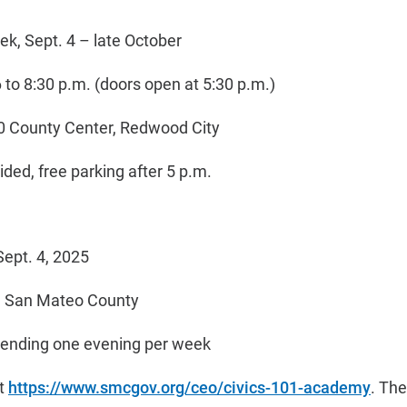
k, Sept. 4 – late October
to 8:30 p.m. (doors open at 5:30 p.m.)
0 County Center, Redwood City
ded, free parking after 5 p.m.
Sept. 4, 2025
in San Mateo County
tending one evening per week
at
https://www.smcgov.org/ceo/civics-101-academy
. The