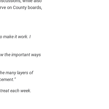
scussions, while also
erve on County boards,
 make it work. I
how the important ways
he many layers of
rcement.”
 treat each week.