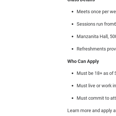
Meets once per wee
Sessions run from6 
Manzanita Hall, 50
Refreshments provi
Who Can Apply
Must be 18+ as of 
Must live or work 
Must commit to at
Learn more and apply 