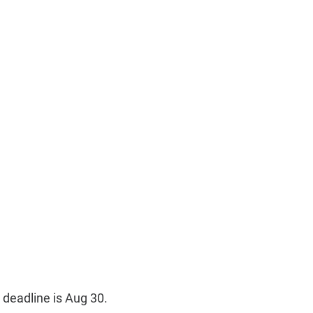
 deadline is Aug 30.