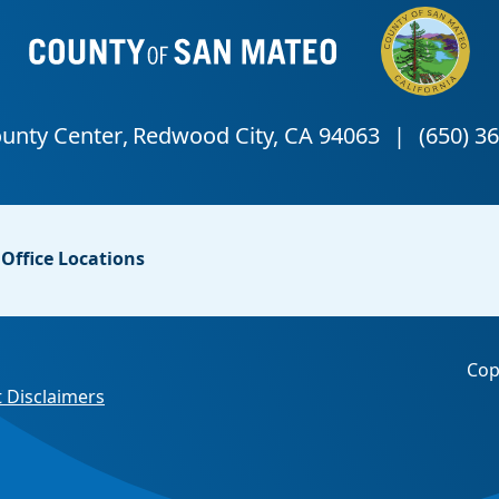
Office Locations
Cop
 Disclaimers