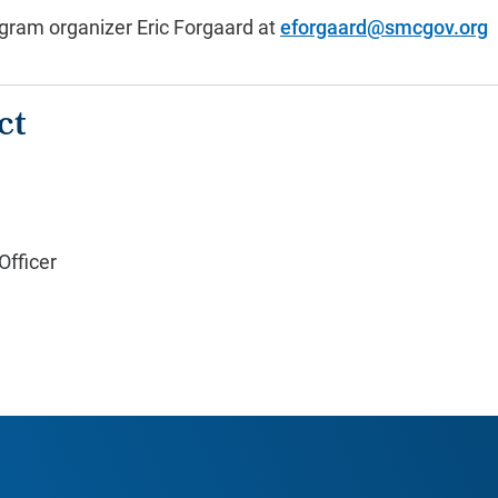
gram organizer Eric Forgaard at
eforgaard@smcgov.org
ct
fficer