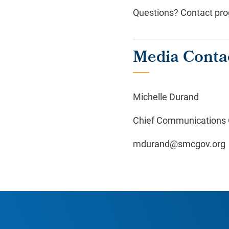
Questions? Contact pro
Media Conta
Michelle Durand
Chief Communications O
mdurand@smcgov.org