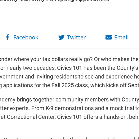
nder where your tax dollars really go? Or who makes the 
or nearly two decades, Civics 101 has been the County’s
vernment and inviting residents to see and experience ho
applications for the Fall 2025 class, which kicks off Sept
cademy brings together community members with County 
tter experts. From K-9 demonstrations and a mock trial to f
et Correctional Center, Civics 101 offers a hands-on, beh