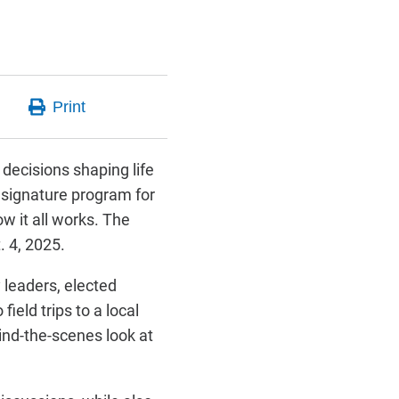
decisions shaping life
 signature program for
w it all works. The
. 4, 2025.
leaders, elected
ield trips to a local
ind-the-scenes look at