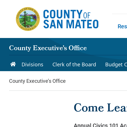
Skip to main content
Res
Skip to
County Executive’s Office
Divisions
Clerk of the Board
Budget C
County Executive’s Office
Come Lea
Annual Civics 101 Ac