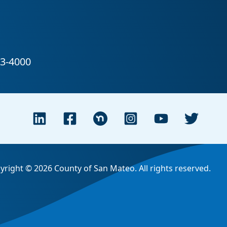
yright © 2026 County of San Mateo. All rights reserved.