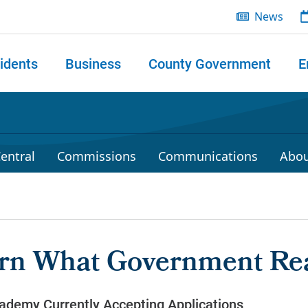
News
idents
Business
County Government
E
 search
entral
Commissions
Communications
Abou
rn What Government Rea
ademy Currently Accepting Applications