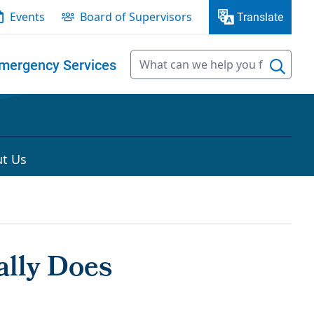
Events
Board of Supervisors
Translate
mergency Services
t Us
lly Does