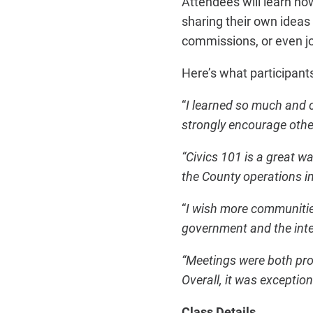
Attendees will learn h
sharing their own ideas
commissions, or even j
Here’s what participant
“
I learned so much and 
strongly encourage other
“Civics 101 is a great 
the County operations im
“
I wish more communitie
government and the inte
“Meetings were both pro
Overall, it was exception
Class Details