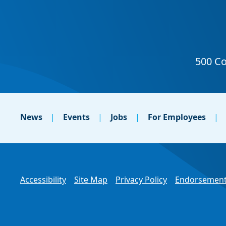
News
Events
Jobs
For Employees
Accessibility
Site Map
Privacy Policy
Endorsement