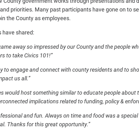
ow County government works through presentations and di
 and priorities. Many past participants have gone on to s
oin the County as employees.
s have shared:
came away so impressed by our County and the people who
s to take Civics 101!”
way to engage and connect with county residents and to s
pact us all.”
s would host something similar to educate people about t
rconnected implications related to funding, policy & enfo
fessional and fun. Always on time and food was a special
al. Thanks for this great opportunity.”