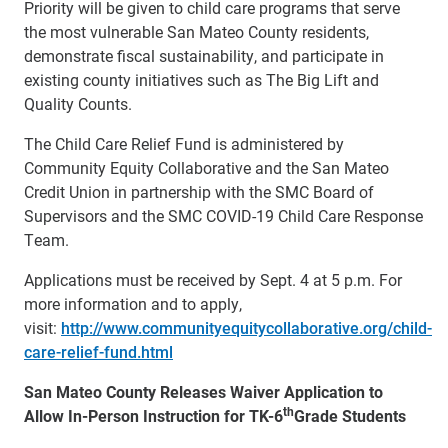
Priority will be given to child care programs that serve
the most vulnerable San Mateo County residents,
demonstrate fiscal sustainability, and participate in
existing county initiatives such as The Big Lift and
Quality Counts.
The Child Care Relief Fund is administered by
Community Equity Collaborative and the San Mateo
Credit Union in partnership with the SMC Board of
Supervisors and the SMC COVID-19 Child Care Response
Team.
Applications must be received by Sept. 4 at 5 p.m. For
more information and to apply,
visit:
http://www.communityequitycollaborative.org/child-
care-relief-fund.html
San Mateo County Releases Waiver Application to
th
Allow In-Person Instruction for TK-6
Grade Students