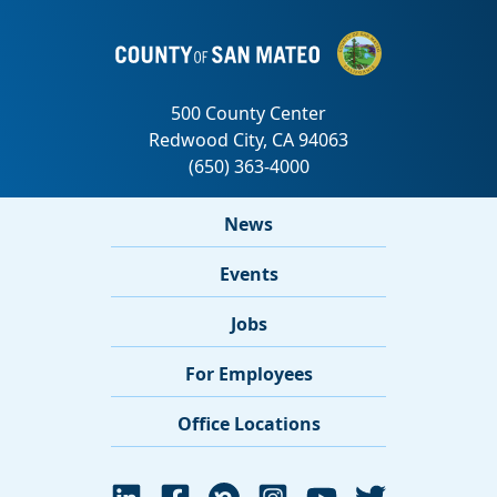
News
Events
Jobs
For Employees
Office Locations