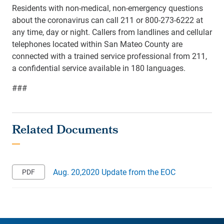
Residents with non-medical, non-emergency questions
about the coronavirus can call 211 or 800-273-6222 at
any time, day or night. Callers from landlines and cellular
telephones located within San Mateo County are
connected with a trained service professional from 211,
a confidential service available in 180 languages.
###
Aug. 20,2020 Update from the EOC