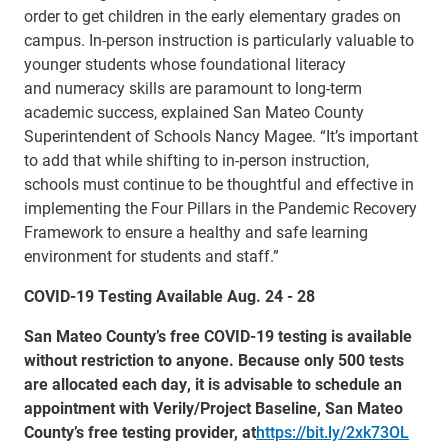
order to get children in the early elementary grades on
campus. In-person instruction is particularly valuable to
younger students whose foundational literacy
and numeracy skills are paramount to long-term
academic success, explained San Mateo County
Superintendent of Schools Nancy Magee. “It’s important
to add that while shifting to in-person instruction,
schools must continue to be thoughtful and effective in
implementing the Four Pillars in the Pandemic Recovery
Framework to ensure a healthy and safe learning
environment for students and staff.”
COVID-19 Testing Available Aug. 24 - 28
San Mateo County’s free COVID-19 testing is available
without restriction to anyone. Because only 500 tests
are allocated each day, it is advisable to schedule an
appointment with Verily/Project Baseline, San Mateo
County’s free testing provider, at
https://bit.ly/2xk73OL