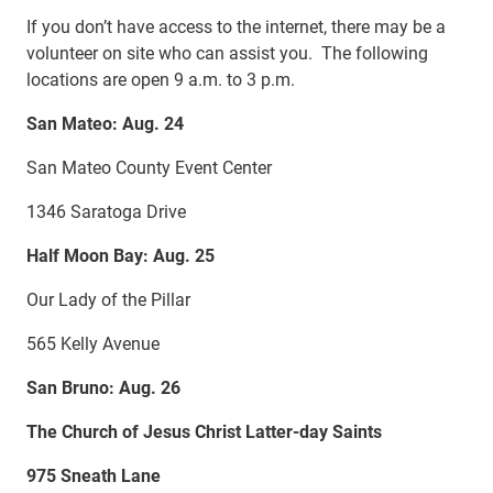
If you don’t have access to the internet, there may be a
volunteer on site who can assist you. The following
locations are open 9 a.m. to 3 p.m.
San Mateo: Aug. 24
San Mateo County Event Center
1346 Saratoga Drive
Half Moon Bay: Aug. 25
Our Lady of the Pillar
565 Kelly Avenue
San Bruno: Aug. 26
The Church of Jesus Christ Latter-day Saints
975 Sneath Lane