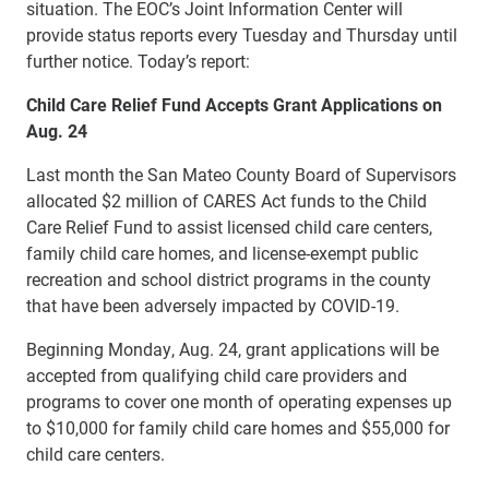
situation. The EOC’s Joint Information Center will
provide status reports every Tuesday and Thursday until
further notice. Today’s report:
Child Care Relief Fund Accepts Grant Applications on
Aug. 24
Last month the San Mateo County Board of Supervisors
allocated $2 million of CARES Act funds to the Child
Care Relief Fund to assist licensed child care centers,
family child care homes, and license-exempt public
recreation and school district programs in the county
that have been adversely impacted by COVID-19.
Beginning Monday, Aug. 24, grant applications will be
accepted from qualifying child care providers and
programs to cover one month of operating expenses up
to $10,000 for family child care homes and $55,000 for
child care centers.