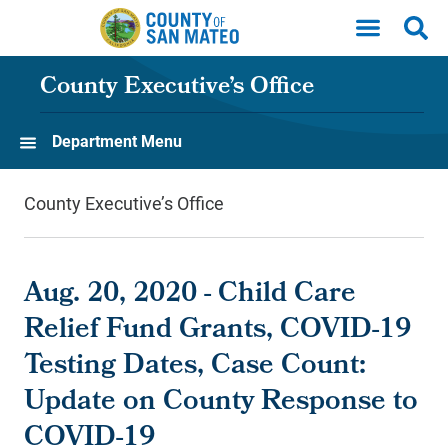
Skip to main content
County Executive’s Office
Department Menu
County Executive’s Office
Aug. 20, 2020 - Child Care
Relief Fund Grants, COVID-19
Testing Dates, Case Count:
Update on County Response to
COVID-19