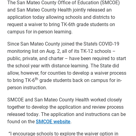
The San Mateo County Office of Education (SMCOE)
and San Mateo County Health jointly released an
application today allowing schools and districts to
request a waiver to bring TK-6th grade students on
campus for in-person learning.
Since San Mateo County joined the State’s COVID-19
monitoring list on Aug. 2, all of its TK-12 schools –
public, private, and charter – have been required to start
the school year with distance learning. The State did
allow, however, for counties to develop a waiver process
th
to bring TK-6
grade students back on campus for in-
person instruction.
SMCOE and San Mateo County Health worked closely
together to develop the application and review process
released today. The application and instructions can be
found on the
SMCOE website
.
“I encourage schools to explore the waiver option in