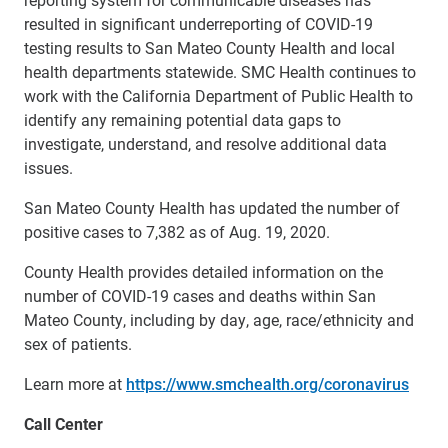
resulted in significant underreporting of COVID-19
testing results to San Mateo County Health and local
health departments statewide. SMC Health continues to
work with the California Department of Public Health to
identify any remaining potential data gaps to
investigate, understand, and resolve additional data
issues.
San Mateo County Health has updated the number of
positive cases to 7,382 as of Aug. 19, 2020.
County Health provides detailed information on the
number of COVID-19 cases and deaths within San
Mateo County, including by day, age, race/ethnicity and
sex of patients.
Learn more at
https://www.smchealth.org/coronavirus
Call Center