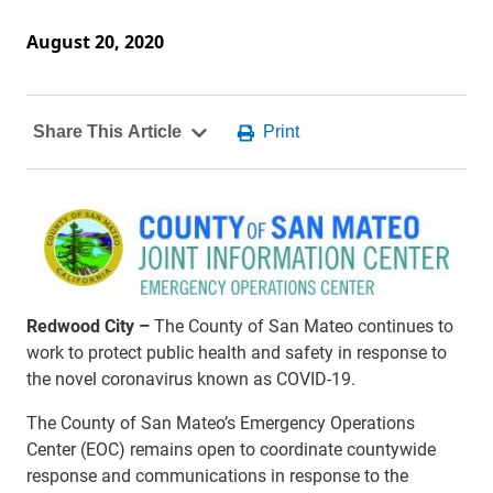
August 20, 2020
Redwood City –
The County of San Mateo continues to
work to protect public health and safety in response to
the novel coronavirus known as COVID-19.
The County of San Mateo’s Emergency Operations
Center (EOC) remains open to coordinate countywide
response and communications in response to the