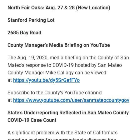
North Fair Oaks: Aug. 27 & 28 (New Location)
Stanford Parking Lot
2685 Bay Road
County Manager’s Media Briefing on YouTube
The Aug. 19, 2020, media briefing on the County of San
Mateo’s response to COVID-19 hosted by San Mateo
County Manager Mike Callagy can be viewed
at
https://youtu.be/dy5SrGefFYo
Subscribe to the County’s YouTube channel
at
https://www.youtube.com/user/sanmateocountygov
State’s Underreporting Reflected in San Mateo County
COVID-19 Case Count
A significant problem with the State of California’s
reporting system for communicable diseases has