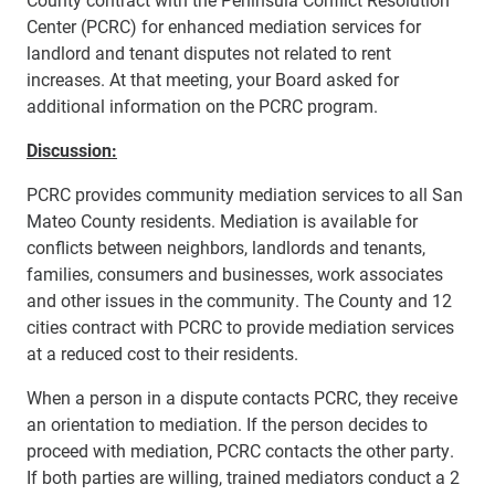
Center (PCRC) for enhanced mediation services for
landlord and tenant disputes not related to rent
increases. At that meeting, your Board asked for
additional information on the PCRC program.
Discussion:
PCRC provides community mediation services to all San
Mateo County residents. Mediation is available for
conflicts between neighbors, landlords and tenants,
families, consumers and businesses, work associates
and other issues in the community. The County and 12
cities contract with PCRC to provide mediation services
at a reduced cost to their residents.
When a person in a dispute contacts PCRC, they receive
an orientation to mediation. If the person decides to
proceed with mediation, PCRC contacts the other party.
If both parties are willing, trained mediators conduct a 2