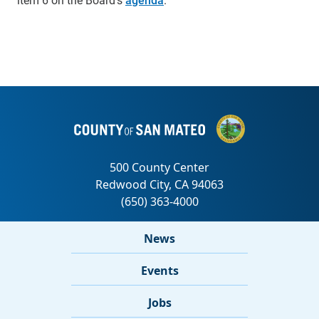
News
Events
Jobs