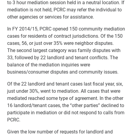
to 3 hour mediation session held in a neutral location. If
mediation is not held, PCRC may refer the individual to
other agencies or services for assistance.
In FY 2014/15, PCRC opened 150 community mediation
cases for residents of contract jurisdictions. Of the 150
cases, 56, or just over 35% were neighbor disputes.
The
second largest category was family disputes with
33, followed by 22 landlord and tenant conflicts. The
balance of the mediation inquiries were
business/consumer disputes and community issues.
O
f the 22 landlord and tenant cases last fiscal year, six,
just under 30%, went to mediation. All cases that were
mediated reached some type of agreement. In the other
16 landlord/tenant cases, the “other parties” declined to
participate in mediation or did not respond to calls from
PCRC.
Given the low number of requests for landlord and