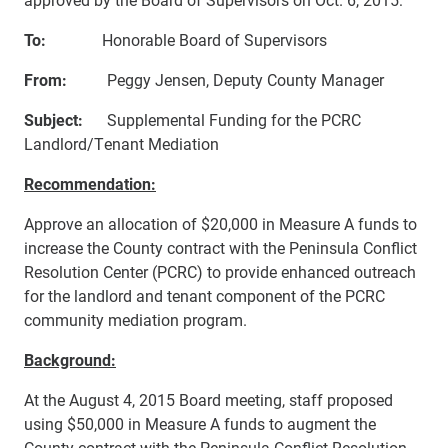
To:
Honorable Board of Supervisors
From:
Peggy Jensen, Deputy County Manager
Subject:
Supplemental Funding for the PCRC
Landlord/Tenant Mediation
Recommendation:
Approve an allocation of $20,000 in Measure A funds to
increase the County contract with the Peninsula Conflict
Resolution Center (PCRC) to provide enhanced outreach
for the landlord and tenant component of the PCRC
community mediation program.
Background:
At the August 4, 2015 Board meeting, staff proposed
using $50,000 in Measure A funds to augment the
County contract with the Peninsula Conflict Resolution