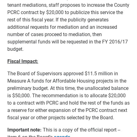
tenant mediations, staff proposes to increase the County
PCRC contract by $20,000 to publicize this service the
rest of this fiscal year. If the publicity generates
additional requests for mediation and an increased
number of cases proceed to mediation, then
supplemental funds will be requested in the FY 2016/17
budget.
Fiscal Impact:
The Board of Supervisors approved $11.5 million in
Measure A funds for Affordable Housing projects in the
preliminary budget. At this time, the unallocated balance
is
$50,000. The recommendation is to allocate $20,000
to a contract with PCRC and hold the rest of the funds as
a reserve for either expansion of the PCRC contract next
fiscal year or other projects selected by the Board.
Important note:
This is a copy of the official report --
item 6 on the Board's
agenda
.