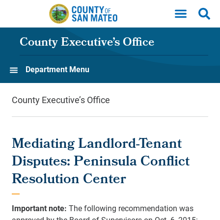
Skip to main content
County Executive’s Office
Department Menu
County Executive’s Office
Mediating Landlord-Tenant
Disputes: Peninsula Conflict
Resolution Center
Important note:
The following recommendation was
approved by the Board of Supervisors on Oct. 6, 2015: