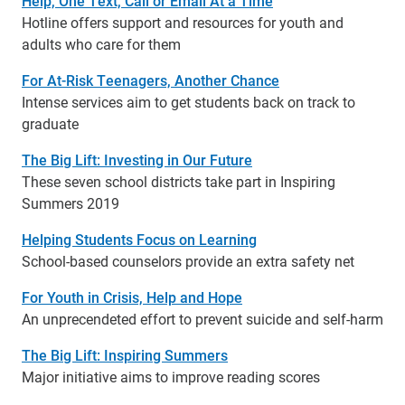
Help, One Text, Call or Email At a Time
Hotline offers support and resources for youth and
adults who care for them
For At-Risk Teenagers, Another Chance
Intense services aim to get students back on track to
graduate
The Big Lift: Investing in Our Future
These seven school districts take part in Inspiring
Summers 2019
Helping Students Focus on Learning
School-based counselors provide an extra safety net
For Youth in Crisis, Help and Hope
An unprecendeted effort to prevent suicide and self-harm
The Big Lift: Inspiring Summers
Major initiative aims to improve reading scores