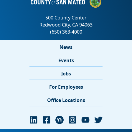
News
Events
Jobs
For Employees
Office Locations