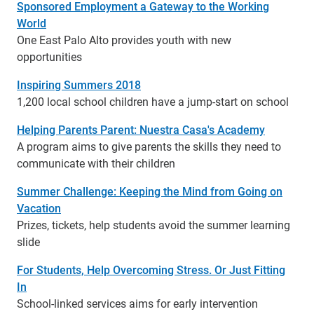
Sponsored Employment a Gateway to the Working
World
One East Palo Alto provides youth with new
opportunities
Inspiring Summers 2018
1,200 local school children have a jump-start on school
Helping Parents Parent: Nuestra Casa's Academy
A program aims to give parents the skills they need to
communicate with their children
Summer Challenge: Keeping the Mind from Going on
Vacation
Prizes, tickets, help students avoid the summer learning
slide
For Students, Help Overcoming Stress. Or Just Fitting
In
School-linked services aims for early intervention