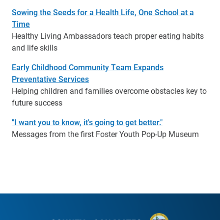
Sowing the Seeds for a Health Life, One School at a
Time
Healthy Living Ambassadors teach proper eating habits
and life skills
Early Childhood Community Team Expands
Preventative Services
Helping children and families overcome obstacles key to
future success
"I want you to know, it's going to get better."
Messages from the first Foster Youth Pop-Up Museum