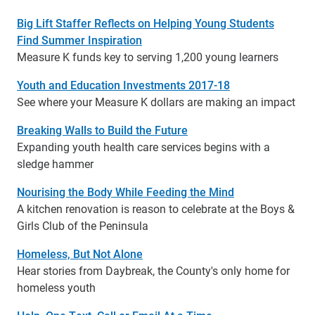
Big Lift Staffer Reflects on Helping Young Students
Find Summer Inspiration
Measure K funds key to serving 1,200 young learners
Youth and Education Investments 2017-18
See where your Measure K dollars are making an impact
Breaking Walls to Build the Future
Expanding youth health care services begins with a
sledge hammer
Nourising the Body While Feeding the Mind
A kitchen renovation is reason to celebrate at the Boys &
Girls Club of the Peninsula
Homeless, But Not Alone
Hear stories from Daybreak, the County's only home for
homeless youth