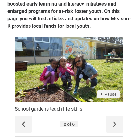
boosted early learning and literacy initiatives and
enlarged programs for at-risk foster youth. On this
page you will find articles and updates on how Measure
K provides local funds for local youth.