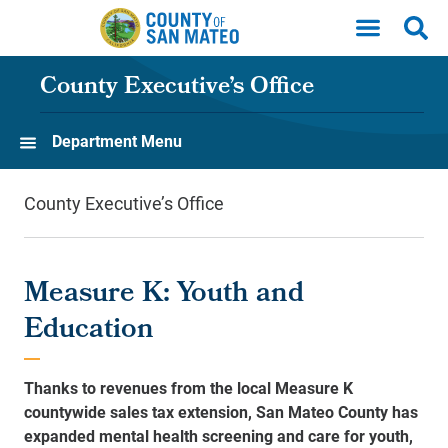
Skip to main content
County Executive’s Office
Department Menu
County Executive’s Office
Measure K: Youth and
Education
Thanks to revenues from the local Measure K
countywide sales tax extension, San Mateo County has
expanded mental health screening and care for youth,