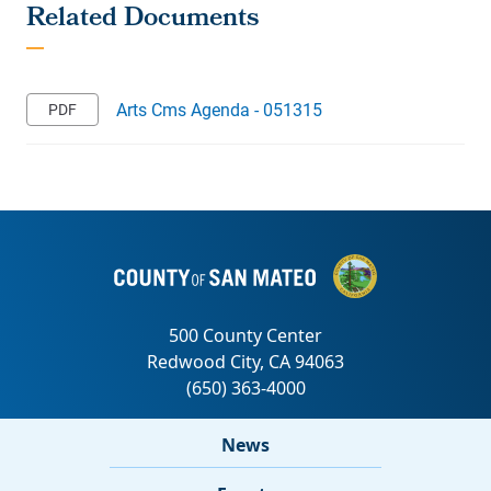
Arts Cms Agenda - 051315
News