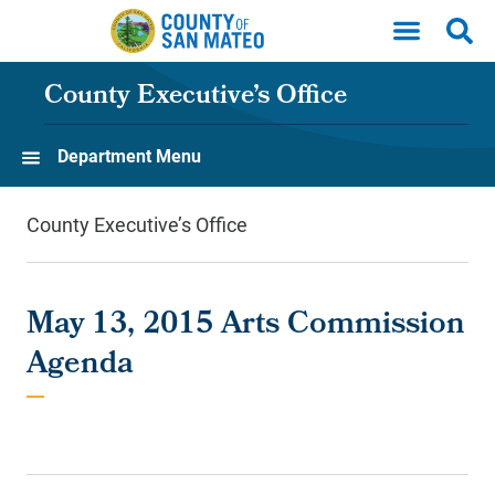
Skip to main content
County Executive’s Office
Department Menu
County Executive’s Office
May 13, 2015 Arts Commission
Agenda