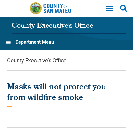
Skip to main content
County Executive’s Office
Department Menu
County Executive’s Office
Masks will not protect you
from wildfire smoke