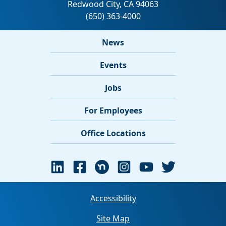
News
Events
Jobs
For Employees
Office Locations
Accessibility
Site Map