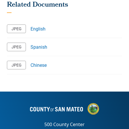
English
Spanish
Chinese