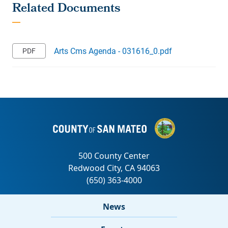
Arts Cms Agenda - 031616_0.pdf
News