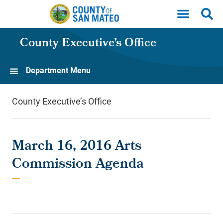
Skip to main content
County Executive’s Office
Department Menu
County Executive’s Office
March 16, 2016 Arts
Commission Agenda