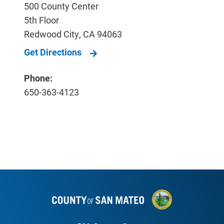
500 County Center
5th Floor
Redwood City
,
CA
94063
Get Directions
Phone:
650-363-4123