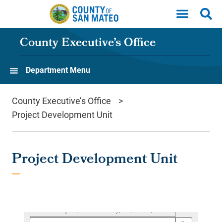
Skip to main content
County Executive’s Office
Department Menu
County Executive’s Office
Project Development Unit
Project Development Unit