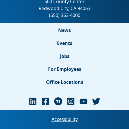
News
Events
Jobs
For Employees
Office Locations
Accessibility