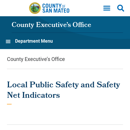
Skip to main content
County Executive’s Office
Department Menu
County Executive’s Office
Local Public Safety and Safety
Net Indicators