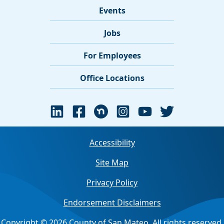
Events
Jobs
For Employees
Office Locations
Accessibility
Site Map
Privacy Policy
Endorsement Disclaimers
Copyright © 2026 County of San Mateo. All rights reserved.