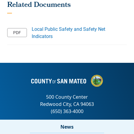
Local Public Safety and Safety Net
Indicators
News