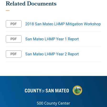
2018 San Mateo LHMP Mitigation Workshop
San Mateo LHMP Year 1 Report
San Mateo LHMP Year 2 Report