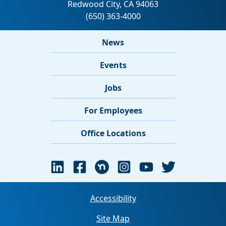
News
Events
Jobs
For Employees
Office Locations
Accessibility
Site Map