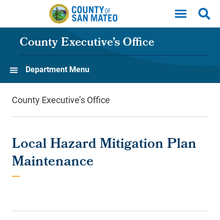
Skip to main content
County Executive’s Office
Department Menu
County Executive’s Office
Local Hazard Mitigation Plan
Maintenance