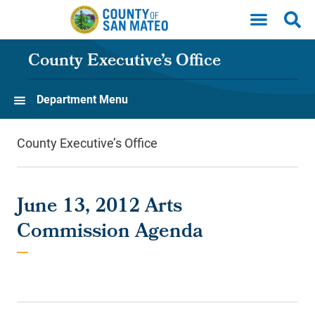
Skip to main content
County Executive’s Office
Department Menu
County Executive’s Office
June 13, 2012 Arts
Commission Agenda