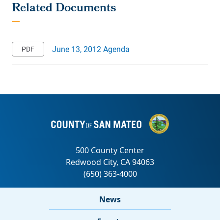
June 13, 2012 Agenda
News