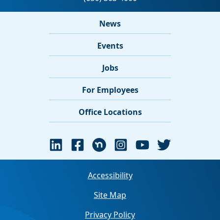
News
Events
Jobs
For Employees
Office Locations
Accessibility
Site Map
Privacy Policy