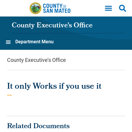
Skip to main content
County Executive’s Office
Department Menu
County Executive’s Office
It only Works if you use it