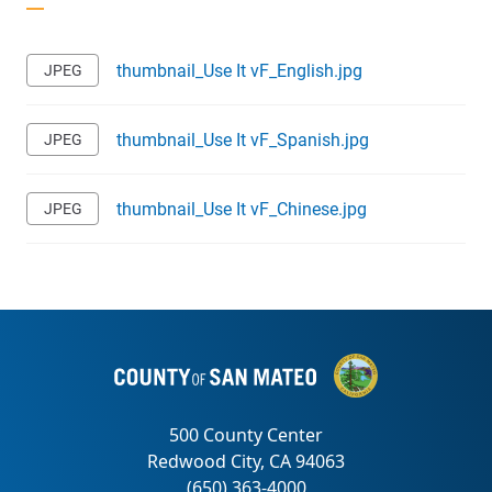
thumbnail_Use It vF_English.jpg
thumbnail_Use It vF_Spanish.jpg
thumbnail_Use It vF_Chinese.jpg