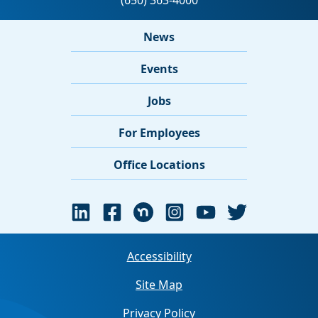
News
Events
Jobs
For Employees
Office Locations
Accessibility
Site Map
Privacy Policy