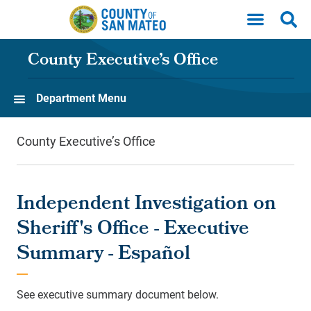
Skip to main content
County Executive’s Office
Department Menu
County Executive’s Office
Independent Investigation on
Sheriff's Office - Executive
Summary - Español
See executive summary document below.