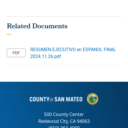
RESUMEN EJECUTIVO en ESPANOL FINAL
2024.11.26.pdf