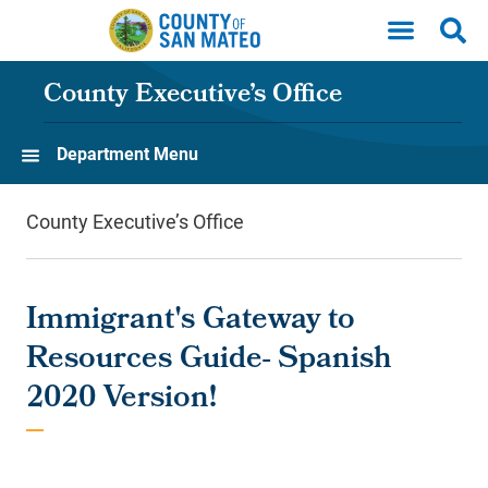
Skip to main content
County Executive’s Office
Department Menu
County Executive’s Office
Immigrant's Gateway to
Resources Guide- Spanish
2020 Version!