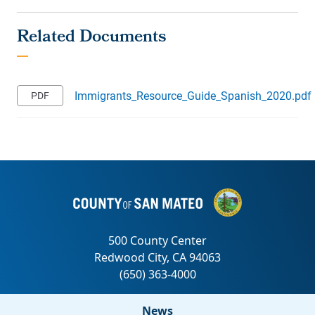
Immigrants_Resource_Guide_Spanish_2020.pdf
News