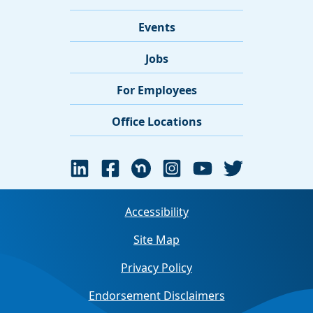
Events
Jobs
For Employees
Office Locations
Accessibility
Site Map
Privacy Policy
Endorsement Disclaimers