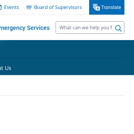
Events
Board of Supervisors
Translate
mergency Services
t Us