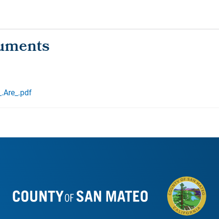
.Are_.pdf