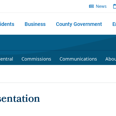
News
idents
Business
County Government
E
 search
entral
Commissions
Communications
Abou
entation