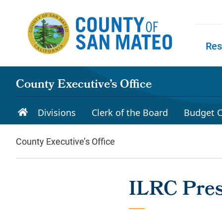
Skip to main content
Res
Skip to
County Executive’s Office
Divisions
Clerk of the Board
Budget C
County Executive’s Office
ILRC Pres