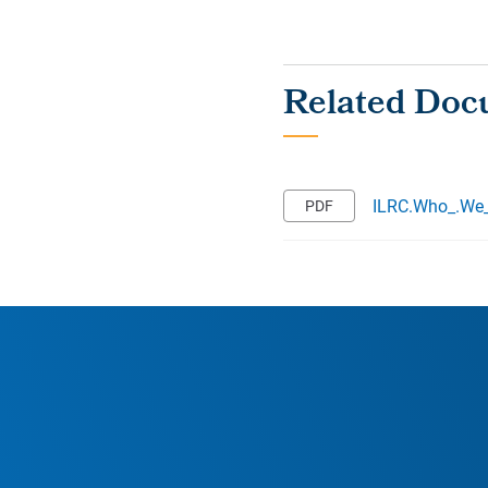
ILRC.Who_.We_