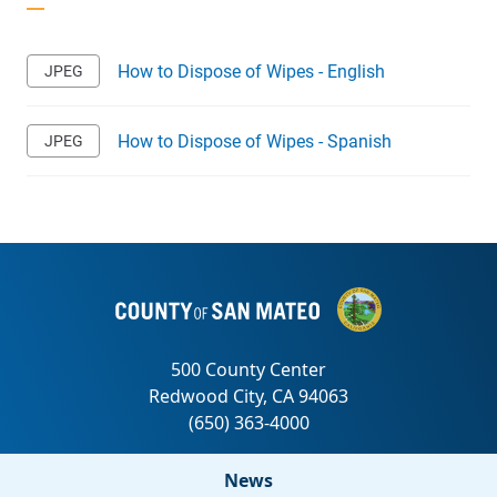
How to Dispose of Wipes - English
How to Dispose of Wipes - Spanish
News