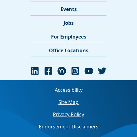
Events
Jobs
For Employees
Office Locations
Accessibility
Site Map
Privacy Policy
Endorsement Disclaimers