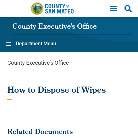
Skip to main content
County Executive’s Office
Department Menu
County Executive’s Office
How to Dispose of Wipes