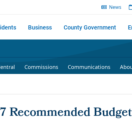
News
idents
Business
County Government
E
 search
entral
Commissions
Communications
Abou
17 Recommended Budget