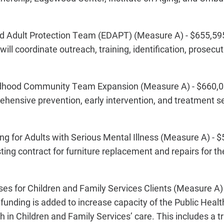
 Adult Protection Team (EDAPT) (Measure A) - $655,595
ill coordinate outreach, training, identification, prosecu
ldhood Community Team Expansion (Measure A) - $660,0
hensive prevention, early intervention, and treatment se
for Adults with Serious Mental Illness (Measure A) - $
ing contract for furniture replacement and repairs for t
s for Children and Family Services Clients (Measure A)
 funding is added to increase capacity of the Public Heal
h in Children and Family Services’ care. This includes a 