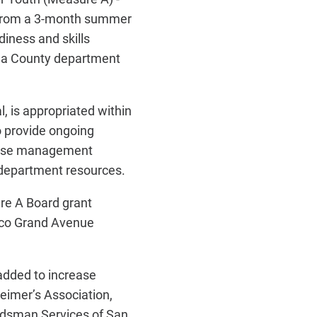
 from a 3-month summer
iness and skills
n a County department
l, is appropriated within
o provide ongoing
l case management
 department resources.
re A Board grant
isco Grand Avenue
 added to increase
eimer’s Association,
udsman Services of San