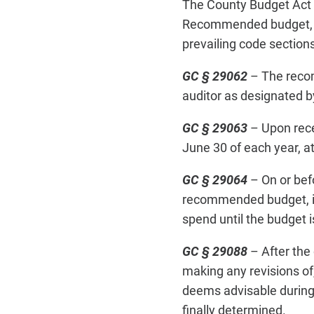
The County Budget Act 
Recommended budget, app
prevailing code sections
GC § 29062
– The recom
auditor as designated by
GC § 29063
– Upon rece
June 30 of each year, at
GC § 29064
– On or bef
recommended budget, inc
spend until the budget 
GC § 29088
– After the
making any revisions of
deems advisable during o
finally determined.