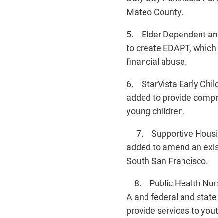
Mateo County.
5. Elder Dependent and
to create EDAPT, which w
financial abuse.
6. StarVista Early Chi
added to provide compre
young children.
7. Supportive Housing 
added to amend an exist
South San Francisco.
8. Public Health Nurse
A and federal and state
provide services to yout