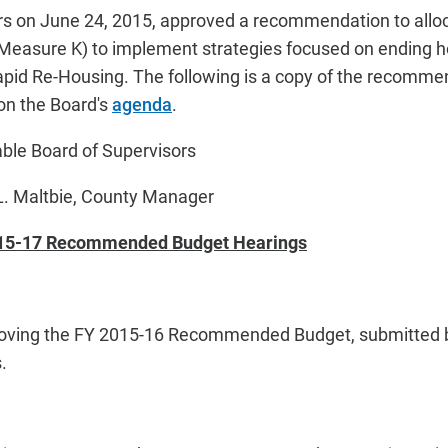
s on June 24, 2015, approved a recommendation to alloca
Measure K) to implement strategies focused on ending 
pid Re-Housing. The following is a copy of the recommen
on the Board's
agenda
.
rd of Supervisors
tbie, County Manager
15-17 Recommended Budget Hearings
proving the FY 2015-16 Recommended Budget, submitted 
.