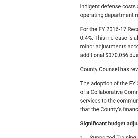
indigent defense costs
operating department r
For the FY 2016-17 Reco
0.4%. This increase is 
minor adjustments accou
additional $370,056 du
County Counsel has rev
The adoption of the F
of a Collaborative Comm
services to the communi
that the County’s financ
Significant budget adj
1. Supported Training