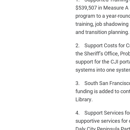
$539,507 in Measure A
program to a year-round
training, job shadowin
and transition planning.
2. Support Costs for Cri
the Sheriff’s Office, P
support for the CJI por
systems into one syste
3. South San Francisco
funding is added to co
Library.
4. Support Services for
supportive services for
Daly City Peninsula Pa