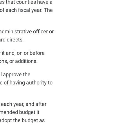
s that counties have a
f each fiscal year. The
ministrative officer or
rd directs.
it and, on or before
ons, or additions.
ll approve the
 of having authority to
 each year, and after
mmended budget it
 adopt the budget as