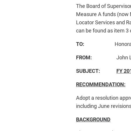
The Board of Supervisor
Measure A funds (now 
Locator Services and Ra
can be found as item 3 
TO:
Honorable Boa
FROM:
John L. Mal
SUBJECT:
FY 20
RECOMMENDATION:
Adopt a resolution ap
including June revisions
BACKGROUND