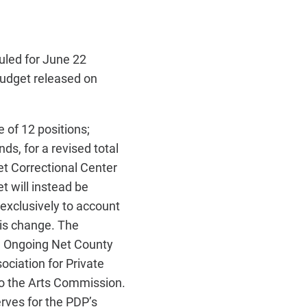
led for June 22
udget released on
 of 12 positions;
ds, for a revised total
et Correctional Center
t will instead be
exclusively to
account
his change. The
n. Ongoing Net County
ociation for Private
to the Arts Commission.
rves for the PDP’s