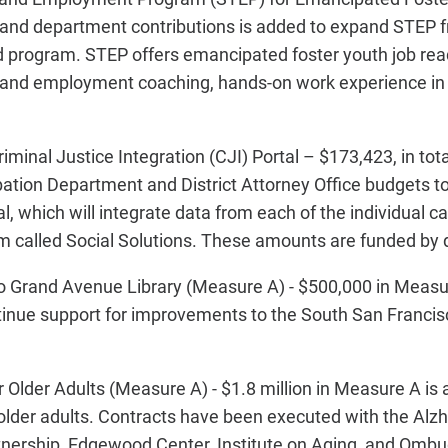
 and department contributions is added to expand STEP
 program. STEP offers emancipated foster youth job read
g and employment coaching, hands-on work experience i
minal Justice Integration (CJI) Portal – $173,423, in tota
robation Department and District Attorney Office budgets t
tal, which will integrate data from each of the individua
m called Social Solutions. These amounts are funded by
 Grand Avenue Library (Measure A) - $500,000 in Measu
ntinue support for improvements to the South San Franc
 Older Adults (Measure A) - $1.8 million in Measure A is
 older adults. Contracts have been executed with the Alzh
rtnership, Edgewood Center, Institute on Aging, and Omb