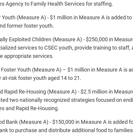
 Agency to Family Health Services for staffing.
outh (Measure A) - $1 million in Measure A is added to 
and former foster youth.
lly Exploited Children (Measure A) - $250,000 in Measur
ialized services to CSEC youth, provide training to staff,
ate appropriate services.
k Foster Youth (Measure A) – $1 million in Measure A is a
r at-risk foster youth aged 14 to 21.
 Rapid Re-Housing (Measure A) - $2.5 million in Measure
ated two nationally recognized strategies focused on en
es and Rapid Re-Housing.
d Bank (Measure A) - $150,000 in Measure A is added f
k to purchase and distribute additional food to families 