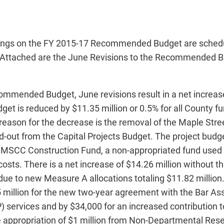
rings on the FY 2015-17 Recommended Budget are schedu
 Attached are the June Revisions to the Recommended B
mmended Budget, June revisions result in a net increase
get is reduced by $11.35 million or 0.5% for all County fun
reason for the decrease is the removal of the Maple Stre
-out from the Capital Projects Budget. The project budge
e MSCC Construction Fund, a non-appropriated fund used 
osts. There is a net increase of $14.26 million without t
 due to new Measure A allocations totaling $11.82 millio
 million for the new two-year agreement with the Bar Ass
 services and by $34,000 for an increased contribution 
e appropriation of $1 million from Non-Departmental Rese