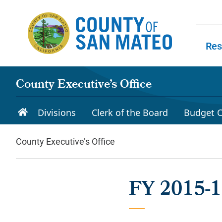
Skip to main content
Res
Skip to
County Executive’s Office
Divisions
Clerk of the Board
Budget C
County Executive’s Office
FY 2015-