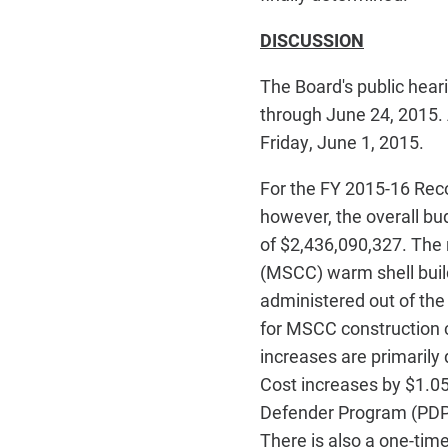
DISCUSSION
The Board's public hea
through June 24, 2015.
Friday, June 1, 2015.
For the FY 2015-16 Reco
however, the overall bud
of $2,436,090,327. The 
(MSCC) warm shell build
administered out of th
for MSCC construction c
increases are primarily
Cost increases by $1.05
Defender Program (PDP)
There is also a one-tim