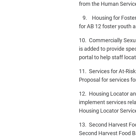
from the Human Services
9. Housing for Foster Y
for AB 12 foster youth 
10. Commercially Sexua
is added to provide spec
portal to help staff loc
11. Services for At-Ris
Proposal for services fo
12. Housing Locator and
implement services rel
Housing Locator Servic
13. Second Harvest Foo
Second Harvest Food Ban