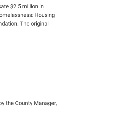
te $2.5 million in
homelessness: Housing
dation. The original
by the County Manager,