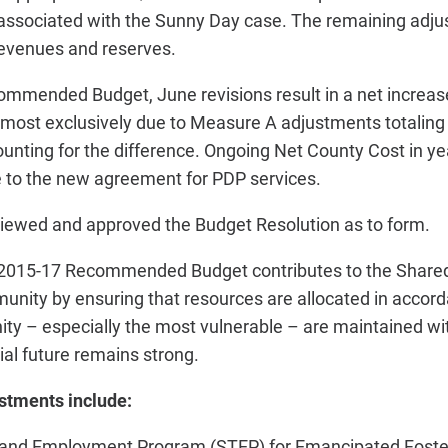
 associated with the Sunny Day case. The remaining adj
evenues and reserves.
mmended Budget, June revisions result in a net increase 
almost exclusively due to Measure A adjustments totaling 
nting for the difference. Ongoing Net County Cost in ye
e to the new agreement for PDP services.
iewed and approved the Budget Resolution as to form.
Y 2015-17 Recommended Budget contributes to the Share
unity by ensuring that resources are allocated in accord
ty – especially the most vulnerable – are maintained wit
ial future remains strong.
ustments include:
 and Employment Program (STEP) for Emancipated Foster