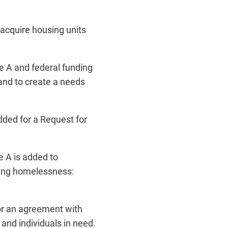
acquire housing units
e A and federal funding
 and to create a needs
dded for a Request for
 A is added to
ding homelessness:
or an agreement with
and individuals in need.