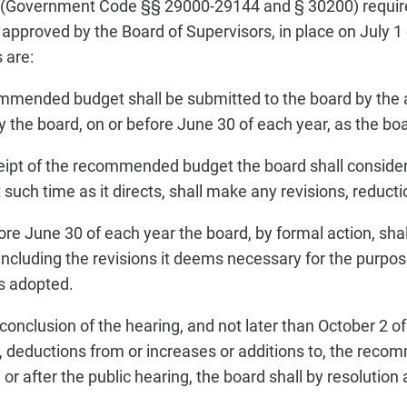
(Government Code §§ 29000-29144 and § 30200) require
roved by the Board of Supervisors, in place on July 1 o
 are:
mended budget shall be submitted to the board by the ad
 the board, on or before June 30 of each year, as the boa
ipt of the recommended budget the board shall consider 
 such time as it directs, shall make any revisions, reducti
ore June 30 of each year the board, by formal action, sha
luding the revisions it deems necessary for the purpose
is adopted.
 conclusion of the hearing, and not later than October 2 of
, deductions from or increases or additions to, the reco
r after the public hearing, the board shall by resolution