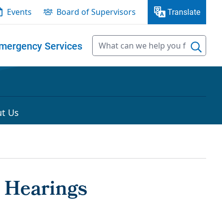
Events
Board of Supervisors
Translate
mergency Services
t Us
 Hearings