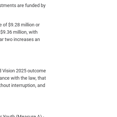
ustments are funded by
of $9.28 million or
$9.36 million, with
ar two increases an
d Vision 2025 outcome
ance with the law, that
hout interruption, and
 Youth (Measure A) -