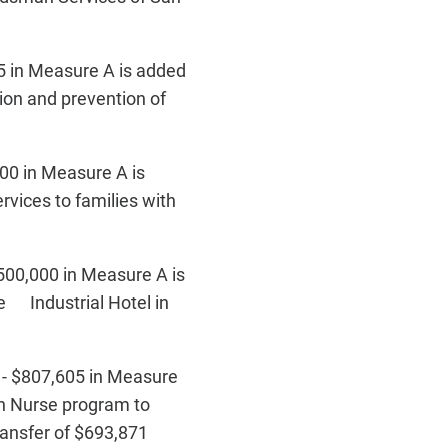
 in Measure A is added
tion and prevention of
00 in Measure A is
rvices to families with
500,000 in Measure A is
he Industrial Hotel in
 - $807,605 in Measure
th Nurse program to
transfer of $693,871