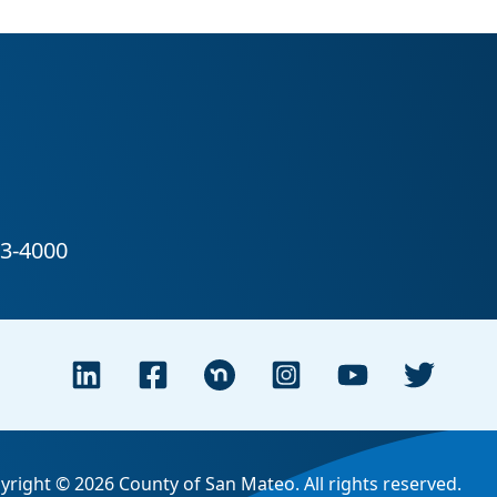
yright © 2026 County of San Mateo. All rights reserved.