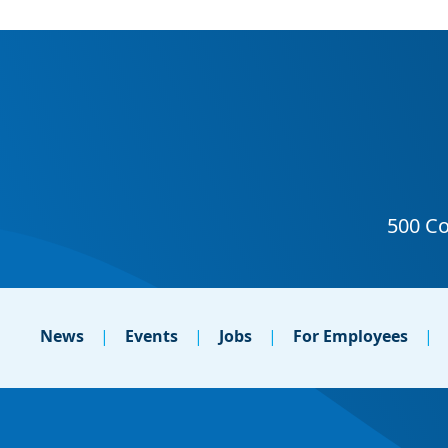
News
Events
Jobs
For Employees