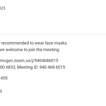
023
t is recommended to wear face masks.
re welcome to join the meeting:
//smcgov.zoom.us/j/9404686015
900 6833, Meeting ID: 940 468 6015
, 455
3