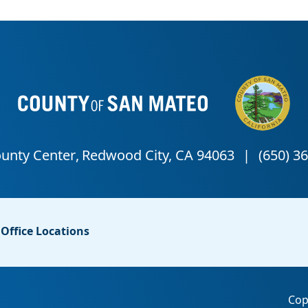
Office Locations
Cop