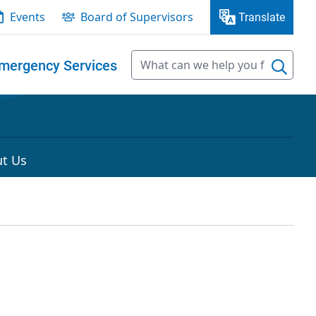
Events
Board of Supervisors
Translate
mergency Services
t Us