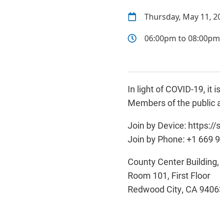
Thursday, May 11, 2
06:00pm to 08:00pm
In light of COVID-19, i
Members of the public a
Join by Device: https:
Join by Phone: +1 669 
County Center Building
Room 101, First Floor
Redwood City, CA 9406