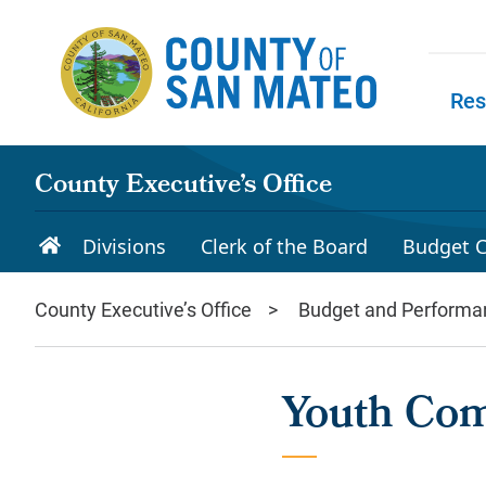
Skip to main content
Res
Skip to
County Executive’s Office
Divisions
Clerk of the Board
Budget C
County Executive’s Office
Budget and Performa
Youth Co