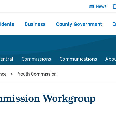
News
idents
Business
County Government
E
 search
entral
Commissions
Communications
Abou
nce
Youth Commission
mmission Workgroup