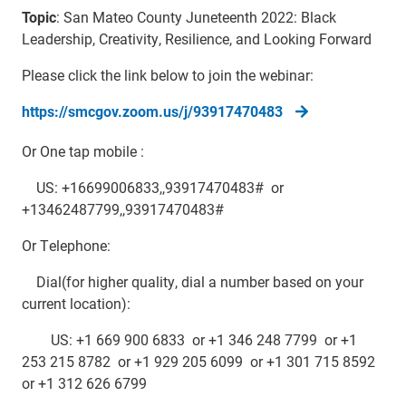
Topic
: San Mateo County Juneteenth 2022: Black
Leadership, Creativity, Resilience, and Looking Forward
Please click the link below to join the webinar:
https://smcgov.zoom.us/j/93917470483
Or One tap mobile :
US: +16699006833,,93917470483# or
+13462487799,,93917470483#
Or Telephone:
Dial(for higher quality, dial a number based on your
current location):
US: +1 669 900 6833 or +1 346 248 7799 or +1
253 215 8782 or +1 929 205 6099 or +1 301 715 8592
or +1 312 626 6799