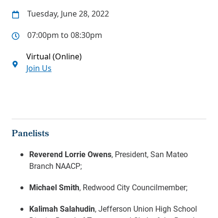
Tuesday, June 28, 2022
07:00pm to 08:30pm
Virtual (Online)
Join Us
Panelists
Reverend Lorrie Owens
, President, San Mateo
Branch NAACP;
Michael Smith
, Redwood City Councilmember;
Kalimah Salahudin
, Jefferson Union High School