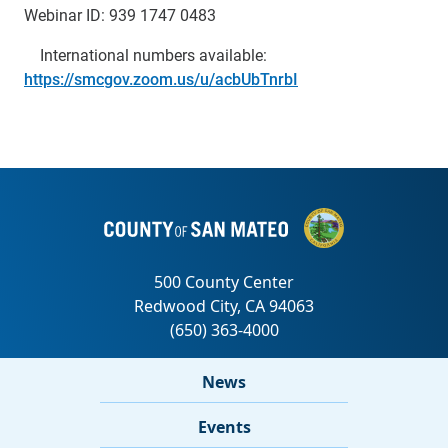
Webinar ID: 939 1747 0483
International numbers available:
https://smcgov.zoom.us/u/acbUbTnrbI
News
Events