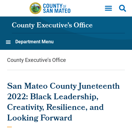
Skip to main content
County Executive’s Office
Department Menu
County Executive’s Office
San Mateo County Juneteenth
2022: Black Leadership,
Creativity, Resilience, and
Looking Forward