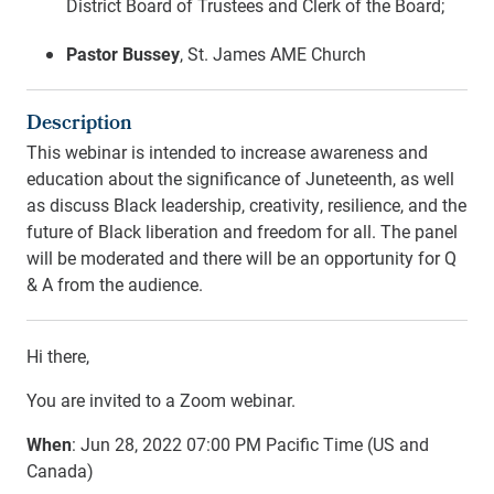
District Board of Trustees and Clerk of the Board;
Pastor Bussey
, St. James AME Church
Description
This webinar is intended to increase awareness and
education about the significance of Juneteenth, as well
as discuss Black leadership, creativity, resilience, and the
future of Black liberation and freedom for all. The panel
will be moderated and there will be an opportunity for Q
& A from the audience.
Hi there,
You are invited to a Zoom webinar.
When
: Jun 28, 2022 07:00 PM Pacific Time (US and
Canada)