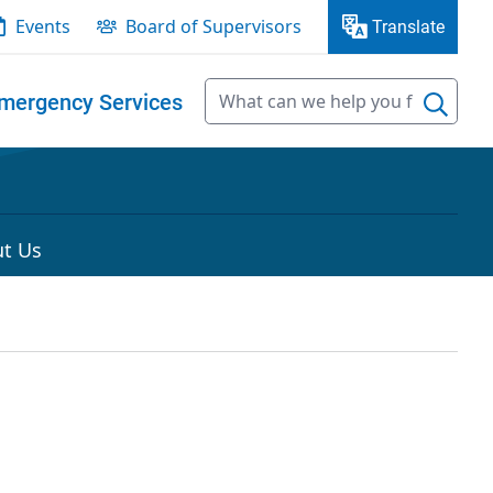
Events
Board of Supervisors
Translate
mergency Services
t Us