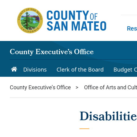
Skip to main content
Res
Skip to
County Executive’s Office
Divisions
Clerk of the Board
Budget C
County Executive’s Office
Office of Arts and Cul
Disabilit