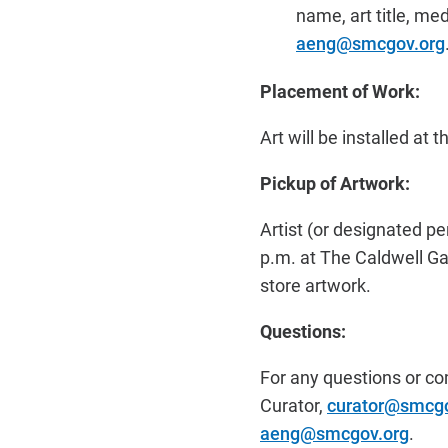
name, art title, me
aeng@smcgov.org
Placement of Work:
Art will be installed at 
Pickup of Artwork:
Artist (or designated p
p.m. at The Caldwell Gal
store artwork.
Questions:
For any questions or co
Curator,
curator@smcgo
aeng@smcgov.org
.