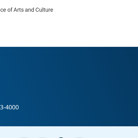
ice of Arts and Culture