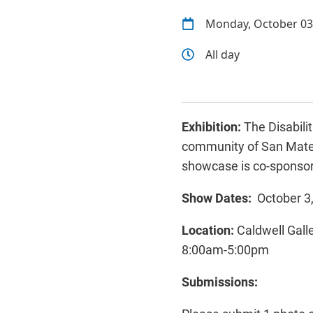
Monday, October 03
All day
Exhibition:
The Disabili
community of San Mateo
showcase is co-sponsor
Show Dates:
October 3
Location:
Caldwell Gall
8:00am-5:00pm
Submissions: