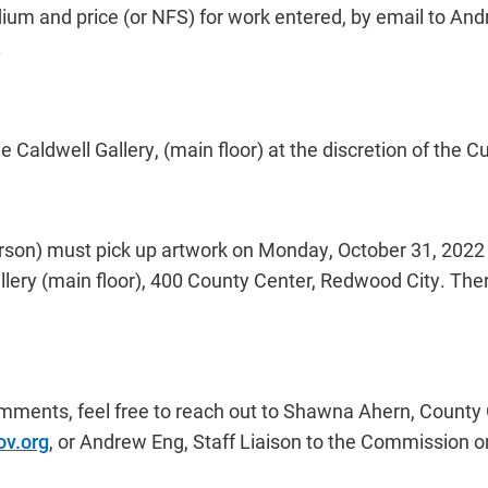
dium and price (or NFS) for work entered, by email to An
.
the Caldwell Gallery, (main floor) at the discretion of the C
erson) must pick up artwork on Monday, October 31, 2022 
lery (main floor), 400 County Center, Redwood City. There
mments, feel free to reach out to Shawna Ahern, County 
v.org
,
or Andrew Eng, Staff Liaison to the Commission on 