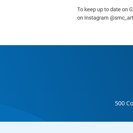
To keep up to date on Ga
on Instagram @smc_art