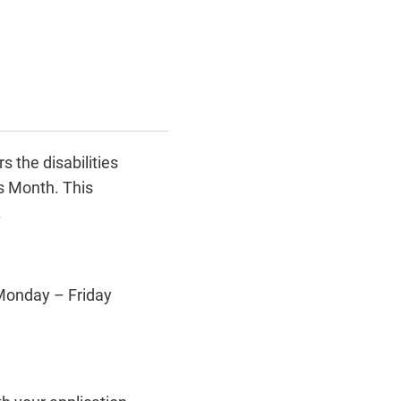
 the disabilities
s Month. This
.
 Monday – Friday