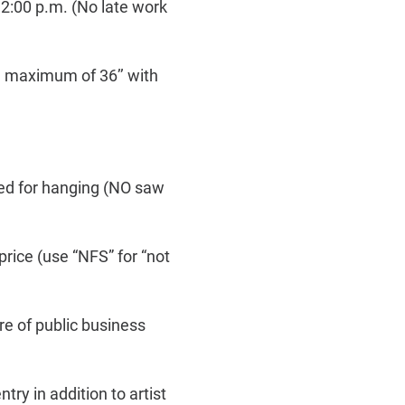
2:00 p.m. (No late work
 a maximum of 36’’ with
red for hanging (NO saw
rice (use “NFS” for “not
ure of public business
ry in addition to artist