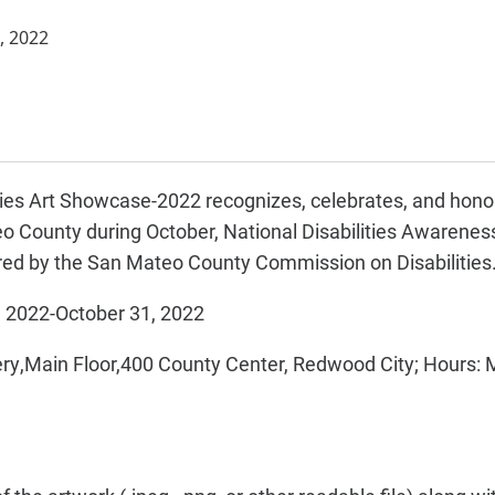
, 2022
ties Art Showcase-2022 recognizes, celebrates, and honors
 County during October, National Disabilities Awarenes
ed by the San Mateo County Commission on Disabilities
, 2022-October 31, 2022
ery,Main Floor,400 County Center, Redwood City; Hours: