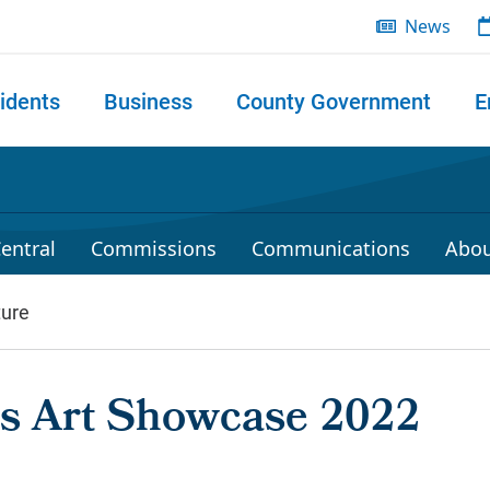
News
idents
Business
County Government
E
 search
entral
Commissions
Communications
Abou
ture
ies Art Showcase 2022