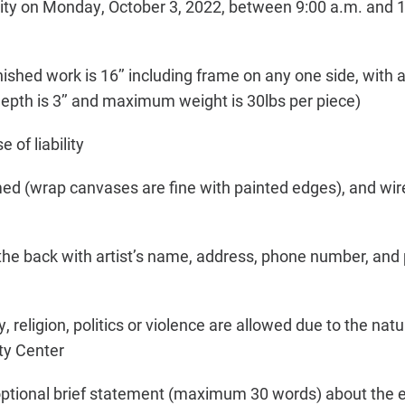
ty on Monday, October 3, 2022, between 9:00 a.m. and 1
ished work is 16’’ including frame on any one side, with
th is 3’’ and maximum weight is 30lbs per piece)
e of liability
med (wrap canvases are fine with painted edges), and wi
the back with artist’s name, address, phone number, and p
, religion, politics or violence are allowed due to the nat
ty Center
optional brief statement (maximum 30 words) about the ent