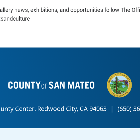
llery news, exhibitions, and opportunities follow The Off
sandculture