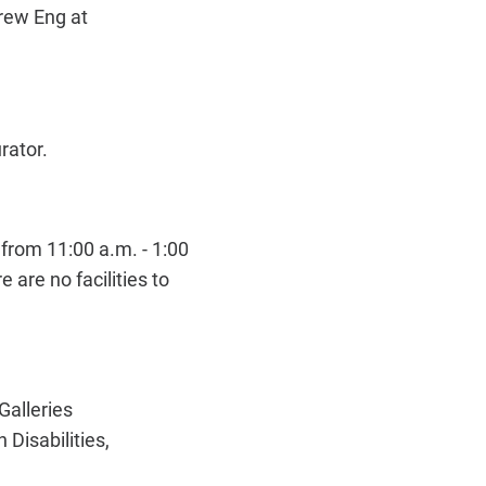
drew Eng at
urator.
from 11:00 a.m. - 1:00
 are no facilities to
Galleries
Disabilities,