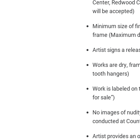
Center, Redwood Ci
will be accepted)
Minimum size of fin
frame (Maximum dep
Artist signs a releas
Works are dry, fra
tooth hangers)
Work is labeled on 
for sale”)
No images of nudity
conducted at Coun
Artist provides an 