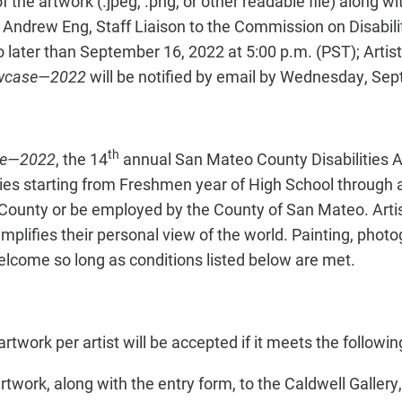
 the artwork (.jpeg, .png, or other readable file) along wi
 Andrew Eng, Staff Liaison to the Commission on Disabilit
o later than September 16, 2022 at 5:00 p.m. (PST); Artis
howcase—2022
will be notified by email by Wednesday, Se
th
ase—2022
, the 14
annual San Mateo County Disabilities A
ities starting from Freshmen year of High School through 
 County or be employed by the County of San Mateo. Arti
plifies their personal view of the world. Painting, photog
lcome so long as conditions listed below are met.
rtwork per artist will be accepted if it meets the following c
 artwork, along with the entry form, to the Caldwell Galler