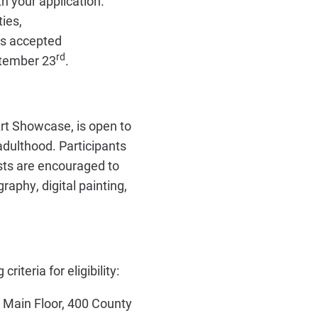
th your application.
ies,
ts accepted
rd
ptember 23
.
rt Showcase, is open to
adulthood. Participants
sts are encouraged to
raphy, digital painting,
riteria for eligibility:
y, Main Floor, 400 County