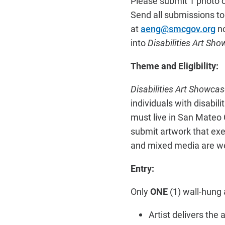
Please submit 1 photo of
Send all submissions to
at
aeng@smcgov.org
n
into
Disabilities Art S
Theme and Eligibility:
Disabilities Art Showc
individuals with disabil
must live in San Mateo
submit artwork that exem
and mixed media are we
Entry:
Only
ONE
(1) wall-hung a
Artist delivers the