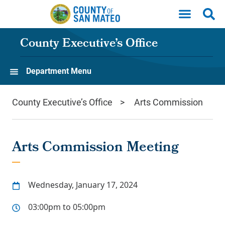
Skip to main content
County Executive’s Office
Department Menu
County Executive’s Office
Arts Commission
Arts Commission Meeting
Wednesday, January 17, 2024
03:00pm to 05:00pm