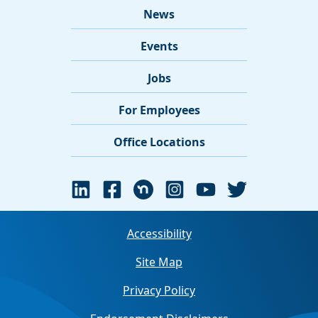
News
Events
Jobs
For Employees
Office Locations
Accessibility
Site Map
Privacy Policy