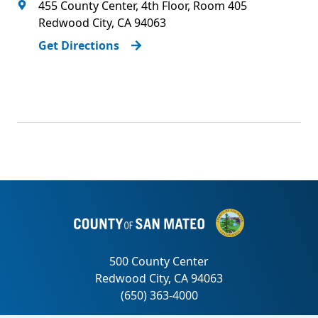
455 County Center, 4th Floor, Room 405
Redwood City
,
CA
94063
Get Directions