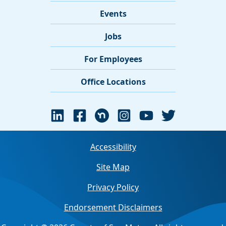
Events
Jobs
For Employees
Office Locations
Accessibility
Site Map
Privacy Policy
Endorsement Disclaimers