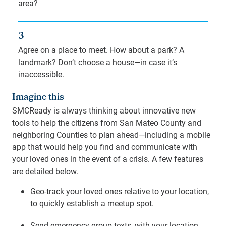
area?
3
Agree on a place to meet. How about a park? A
landmark? Don’t choose a house—in case it’s
inaccessible.
Imagine this
SMCReady is always thinking about innovative new
tools to help the citizens from San Mateo County and
neighboring Counties to plan ahead—including a mobile
app that would help you find and communicate with
your loved ones in the event of a crisis. A few features
are detailed below.
Geo-track your loved ones relative to your location,
to quickly establish a meetup spot.
Send emergency group texts, with your location