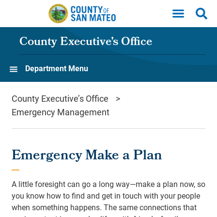
Skip to main content
County Executive’s Office
Department Menu
County Executive’s Office
Emergency Management
Emergency Make a Plan
A little foresight can go a long way—make a plan now, so
you know how to find and get in touch with your people
when something happens. The same connections that