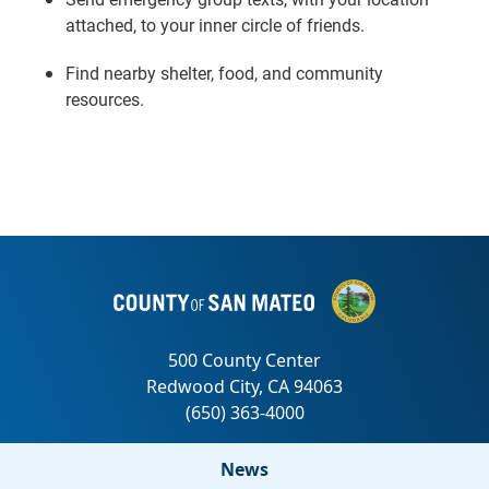
attached, to your inner circle of friends.
Find nearby shelter, food, and community
resources.
News