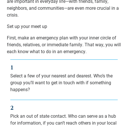
are important in everyday life—with friends, family,
neighbors, and communities—are even more crucial in a
crisis.
Set up your meet up
First, make an emergency plan with your inner circle of
friends, relatives, or immediate family. That way, you will
each know what to do in an emergency.
1
Select a few of your nearest and dearest. Who’s the
group you’ll want to get in touch with if something
happens?
2
Pick an out of state contact. Who can serve as a hub
for information, if you can’t reach others in your local