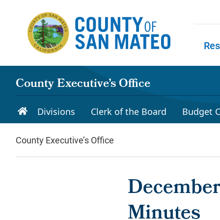
Skip to main content
Res
Skip to
County Executive’s Office
Divisions
Clerk of the Board
Budget C
County Executive’s Office
December 
Minutes