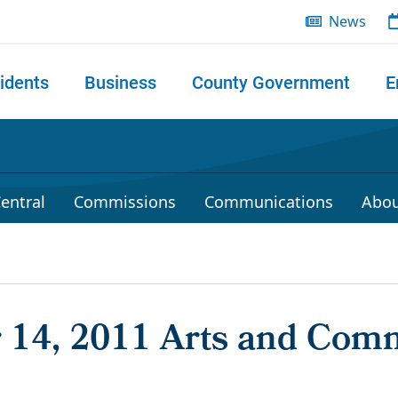
News
idents
Business
County Government
E
 search
entral
Commissions
Communications
Abou
14, 2011 Arts and Com