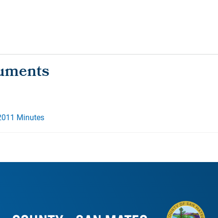
2011 Minutes