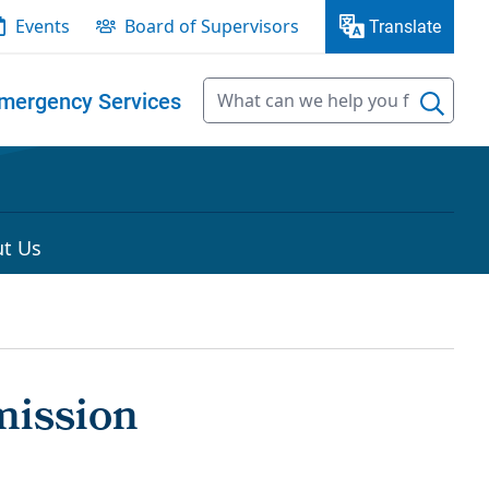
Events
Board of Supervisors
Translate
mergency Services
t Us
mission