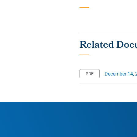
December 14, 