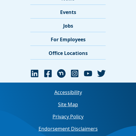
Events
Jobs
For Employees
Office Locations
Accessibility
Site Map
Privacy Policy
Endorsement Disclaimers