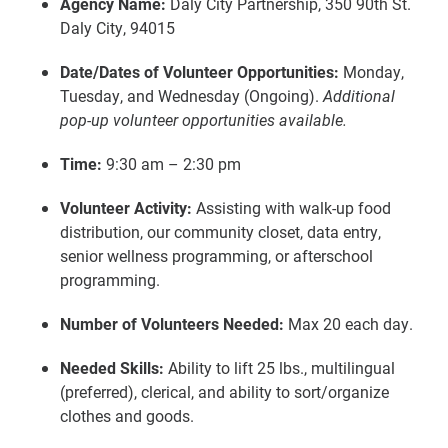
Agency Name:
Daly City Partnership, 350 90th St.
Daly City, 94015
Date/Dates of Volunteer Opportunities:
Monday,
Tuesday, and Wednesday (Ongoing).
Additional
pop-up volunteer opportunities available.
Time:
9:30 am – 2:30 pm
Volunteer Activity:
Assisting with walk-up food
distribution, our community closet, data entry,
senior wellness programming, or afterschool
programming.
Number of Volunteers Needed:
Max 20 each day.
Needed Skills:
Ability to lift 25 lbs., multilingual
(preferred), clerical, and ability to sort/organize
clothes and goods.