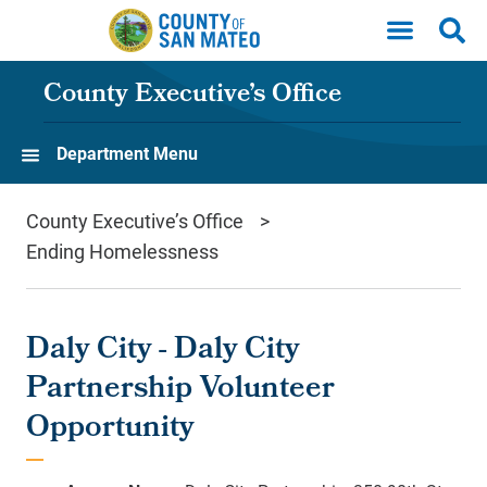
Skip to main content
County Executive’s Office
Department Menu
County Executive’s Office
Ending Homelessness
Daly City - Daly City
Partnership Volunteer
Opportunity