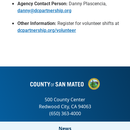
Agency Contact Person:
Danny Plascencia,
danny@dcpartnership.org
Other Information:
Register for volunteer shifts at
dcpartnership.org/volunteer
News