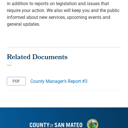
in addition to reports on legislation and issues that
require your action. We also will keep you and the public
informed about new services, upcoming events and
general updates.
County Manager’s Report #3