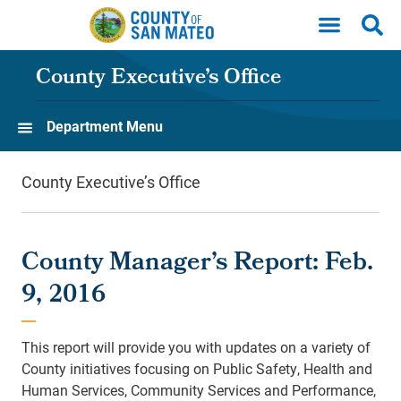
Skip to main content
County Executive’s Office
Department Menu
County Executive’s Office
County Manager’s Report: Feb.
9, 2016
This report will provide you with updates on a variety of
County initiatives focusing on Public Safety, Health and
Human Services, Community Services and Performance,