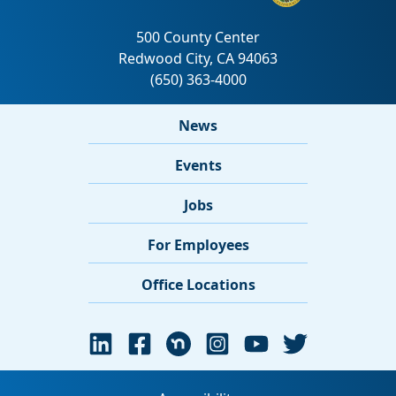
News
Events
Jobs
For Employees
Office Locations