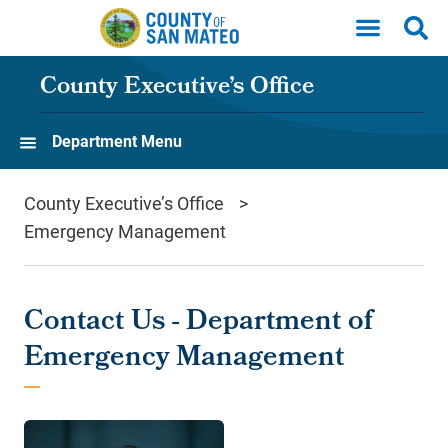
Skip to main content
County Executive’s Office
Department Menu
County Executive’s Office
Emergency Management
Contact Us - Department of
Emergency Management