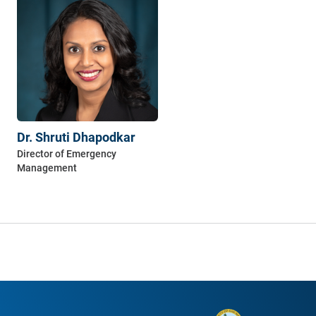
Dr. Shruti Dhapodkar