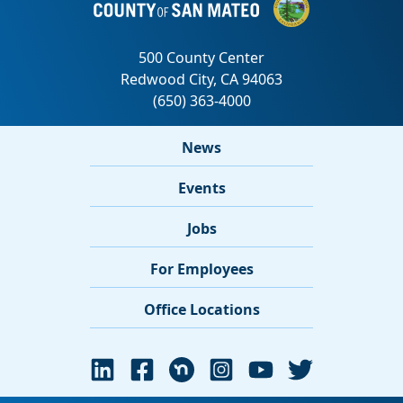
News
Events
Jobs
For Employees
Office Locations