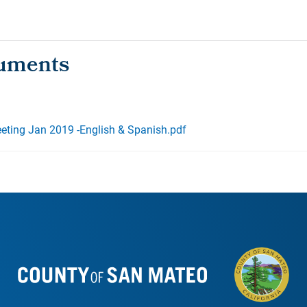
ting Jan 2019 -English & Spanish.pdf