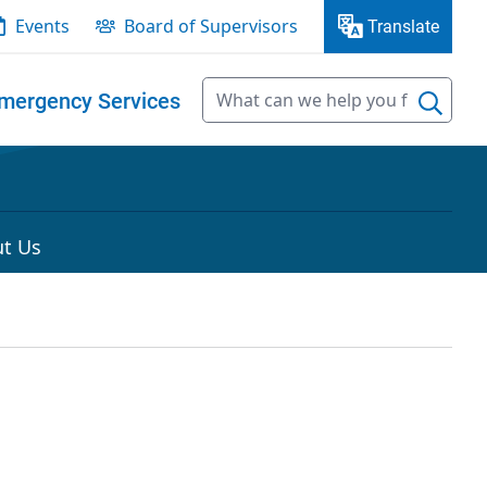
Events
Board of Supervisors
Translate
mergency Services
t Us