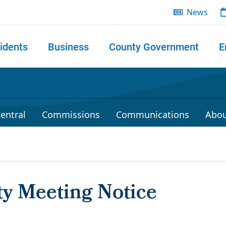
News
idents
Business
County Government
E
 search
entral
Commissions
Communications
Abou
 Meeting Notice