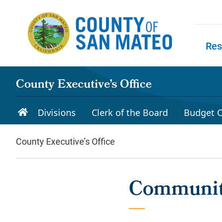
Skip to main content
Res
Skip to
County Executive’s Office
Divisions
Clerk of the Board
Budget C
County Executive’s Office
Community