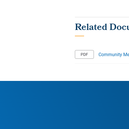
Community Mee