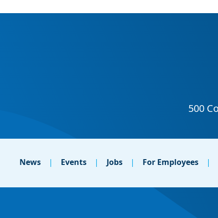
News
Events
Jobs
For Employees