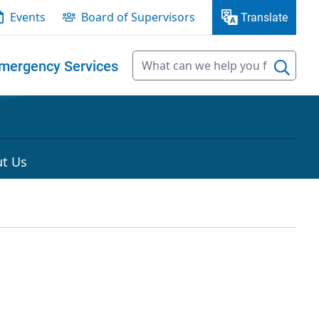
Events
Board of Supervisors
Translate
mergency Services
t Us