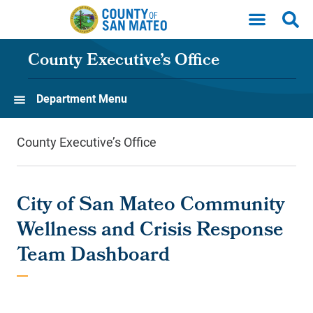
Skip to main content
County Executive’s Office
Department Menu
County Executive’s Office
City of San Mateo Community
Wellness and Crisis Response
Team Dashboard