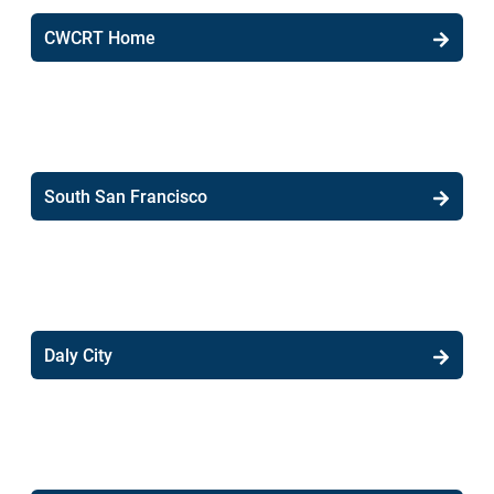
CWCRT Home
South San Francisco
Daly City