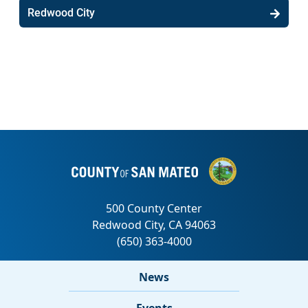
Redwood City
News