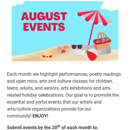
Each month we highlight performances, poetry readings
and open mics, arts and culture classes for children,
teens, adults, and seniors, arts exhibitions and arts-
related holiday celebrations.
Our goal is to promote the
essential and joyful events that our artists and
arts/culture organizations provide for our
community!
ENJOY!
th
Submit events by the 20
of each month to: