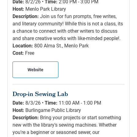
Date:
8/2/26 •
Time:
2:00 PM - 3:00 PM
Host:
Menlo Park Library
Description:
Join us for fun prompts, free writes,
and literary community! While this is not a class, its
a chance to connect with other writers to discuss
and share creative works with like-minded people!.
Location:
800 Alma St., Menlo Park
Cost:
Free
Website
Drop-in Sewing Lab
Date:
8/3/26 •
Time:
11:00 AM - 1:00 PM
Host:
Burlingame Public Library
Description:
Bring your projects or start something
new with the library's sewing machines. Whether
you're a beginner or seasoned sewer, our