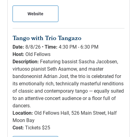
Website
Tango with Trio Tangazo
Date:
8/8/26 •
Time:
4:30 PM - 6:30 PM
Host:
Old Fellows
Description:
Featuring bassist Sascha Jacobsen,
virtuoso pianist Seth Asarnow, and master
bandoneonist Adrian Jost, the trio is celebrated for
its emotionally rich, technically masterful renditions
of classic and contemporary tango — equally suited
to an attentive concert audience or a floor full of
dancers.
Location:
Old Fellows Hall, 526 Main Street, Half
Moon Bay
Cost:
Tickets $25