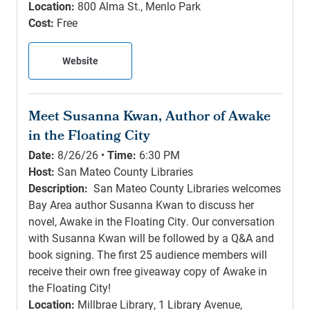
Location:
800 Alma St., Menlo Park
Cost:
Free
Website
Meet Susanna Kwan, Author of Awake
in the Floating City
Date:
8/26/26 •
Time:
6:30 PM
Host:
San Mateo County Libraries
Description:
San Mateo County Libraries welcomes
Bay Area author Susanna Kwan to discuss her
novel, Awake in the Floating City. Our conversation
with Susanna Kwan will be followed by a Q&A and
book signing. The first 25 audience members will
receive their own free giveaway copy of Awake in
the Floating City!
Location:
Millbrae Library, 1 Library Avenue,