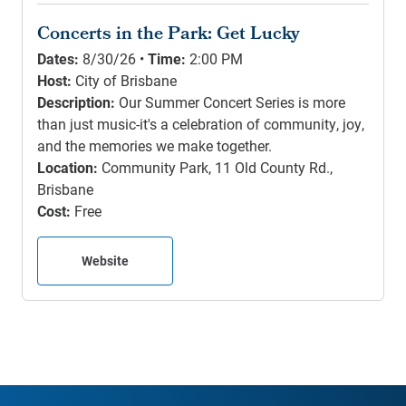
Concerts in the Park: Get Lucky
Dates:
8/30/26 •
Time:
2:00 PM
Host:
City of Brisbane
Description:
Our Summer Concert Series is more
than just music-it's a celebration of community, joy,
and the memories we make together.
Location:
Community Park, 11 Old County Rd.,
Brisbane
Cost:
Free
Website