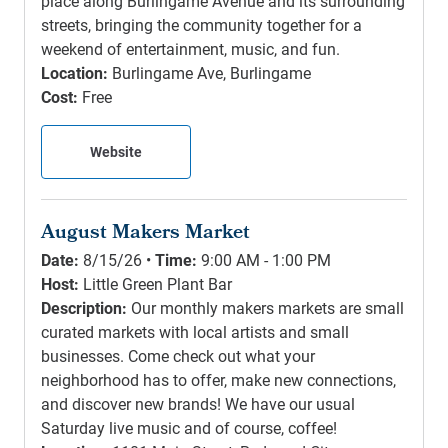
place along Burlingame Avenue and its surrounding
streets, bringing the community together for a
weekend of entertainment, music, and fun.
Location:
Burlingame Ave, Burlingame
Cost:
Free
Website
August Makers Market
Date:
8/15/26 •
Time:
9:00 AM - 1:00 PM
Host:
Little Green Plant Bar
Description:
Our monthly makers markets are small
curated markets with local artists and small
businesses. Come check out what your
neighborhood has to offer, make new connections,
and discover new brands! We have our usual
Saturday live music and of course, coffee!