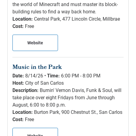
the world of Minecraft and must master its block-
building rules to find a way back home.
Location:
Central Park, 477 Lincoln Circle, Millbrae
Cost:
Free
Website
Music in the Park
Date:
8/14/26 •
Time:
6:00 PM - 8:00 PM
Host:
City of San Carlos
Description:
Burnin' Vernon Davis, Funk & Soul, will
take place over eight Fridays from June through
August, 6:00 to 8:00 p.m.
Location:
Burton Park, 900 Chestnut St., San Carlos
Cost:
Free
Website