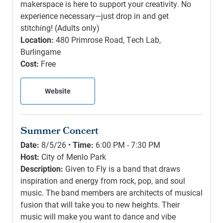
makerspace is here to support your creativity. No
experience necessary—just drop in and get
stitching! (Adults only)
Location:
480 Primrose Road, Tech Lab,
Burlingame
Cost:
Free
Website
Summer Concert
Date:
8/5/26 •
Time:
6:00 PM - 7:30 PM
Host:
City of Menlo Park
Description:
Given to Fly is a band that draws
inspiration and energy from rock, pop, and soul
music. The band members are architects of musical
fusion that will take you to new heights. Their
music will make you want to dance and vibe