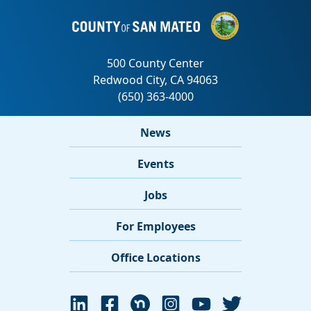
News
Events
Jobs
For Employees
Office Locations