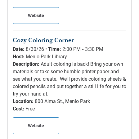
Website
Cozy Coloring Corner
Date:
8/30/26 •
Time:
2:00 PM
-
3:30 PM
Host:
Menlo Park Library
Description:
Adult coloring is back! Bring your own
materials or take some humble printer paper and
see what you create. We’ll provide coloring sheets &
colored pencils and put together a still life for you to
try your hand at.
Location:
800 Alma St., Menlo Park
Cost:
Free
Website