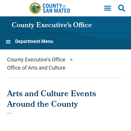
Skip to main content
County Executive’s Office
Department Menu
County Executive’s Office
Office of Arts and Culture
Arts and Culture Events
Around the County