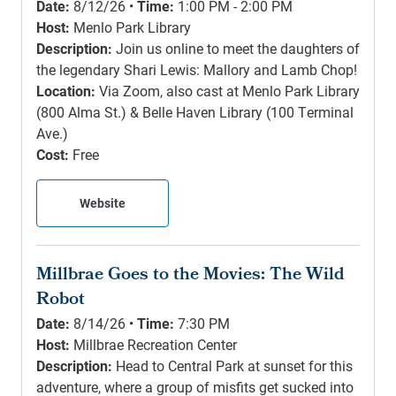
Date:
8/12/26 •
Time:
1:00 PM - 2:00 PM
Host:
Menlo Park Library
Description:
Join us online to meet the daughters of
the legendary Shari Lewis: Mallory and Lamb Chop!
Location:
Via Zoom, also cast at Menlo Park Library
(800 Alma St.) & Belle Haven Library (100 Terminal
Ave.)
Cost:
Free
Website
Millbrae Goes to the Movies: The Wild
Robot
Date:
8/14/26 •
Time:
7:30 PM
Host:
Millbrae Recreation Center
Description:
Head to Central Park at sunset for this
adventure, where a group of misfits get sucked into