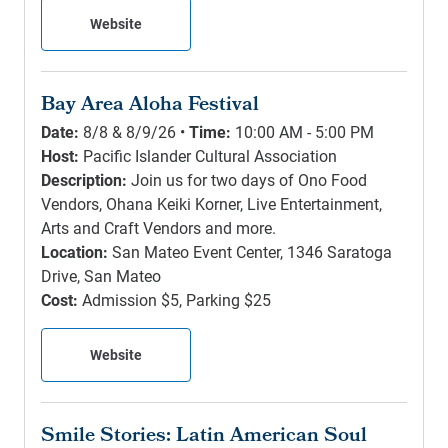
Website
Bay Area Aloha Festival
Date:
8/8 & 8/9/26 •
Time:
10:00 AM - 5:00 PM
Host:
Pacific Islander Cultural Association
Description:
Join us for two days of Ono Food
Vendors, Ohana Keiki Korner, Live Entertainment,
Arts and Craft Vendors and more.
Location:
San Mateo Event Center, 1346 Saratoga
Drive, San Mateo
Cost:
Admission $5, Parking $25
Website
Smile Stories: Latin American Soul