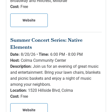
Broadway and Hillcrest, Millbrae
Cost:
Free
Website
Summer Concert Series: Native
Elements
Date:
8/20/26 •
Time:
6:00 PM - 8:00 PM
Host:
Colma Community Center
Description:
Join us for an evening of great music
and entertainment. Bring your lawn chairs, blankets
and picnic baskets and enjoy a night of music
among your neighbors.
Location:
1520 Hillside Blvd, Colma
Cost:
Free
Website