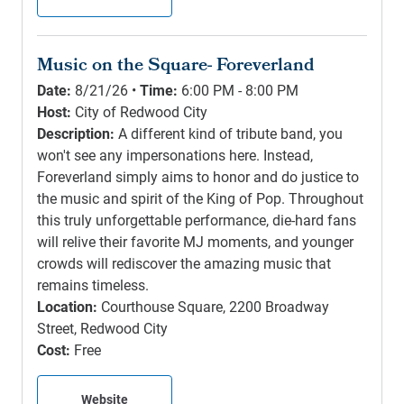
Music on the Square- Foreverland
Date:
8/21/26 •
Time:
6:00 PM - 8:00 PM
Host:
City of Redwood City
Description:
A different kind of tribute band, you
won't see any impersonations here. Instead,
Foreverland simply aims to honor and do justice to
the music and spirit of the King of Pop. Throughout
this truly unforgettable performance, die-hard fans
will relive their favorite MJ moments, and younger
crowds will rediscover the amazing music that
remains timeless.
Location:
Courthouse Square, 2200 Broadway
Street, Redwood City
Cost:
Free
Website