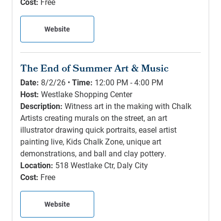
Cost:
Free
Website
The End of Summer Art & Music
Date:
8/2/26 •
Time:
12:00 PM - 4:00 PM
Host:
Westlake Shopping Center
Description:
Witness art in the making with Chalk
Artists creating murals on the street, an art
illustrator drawing quick portraits, easel artist
painting live, Kids Chalk Zone, unique art
demonstrations, and ball and clay pottery.
Location:
518 Westlake Ctr, Daly City
Cost:
Free
Website