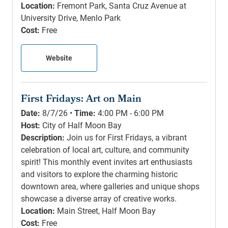
Location:
Fremont Park, Santa Cruz Avenue at
University Drive, Menlo Park
Cost:
Free
Website
First Fridays: Art on Main
Date:
8/7/26 •
Time:
4:00 PM - 6:00 PM
Host:
City of Half Moon Bay
Description:
Join us for First Fridays, a vibrant
celebration of local art, culture, and community
spirit! This monthly event invites art enthusiasts
and visitors to explore the charming historic
downtown area, where galleries and unique shops
showcase a diverse array of creative works.
Location:
Main Street, Half Moon Bay
Cost:
Free