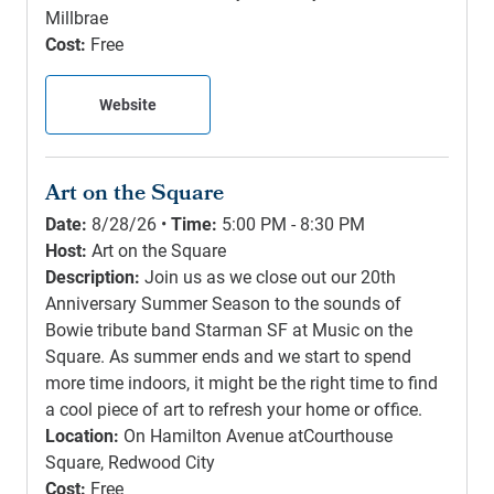
Millbrae
Cost:
Free
Website
Art on the Square
Date:
8/28/26 •
Time:
5:00 PM - 8:30 PM
Host:
Art on the Square
Description:
Join us as we close out our 20th
Anniversary Summer Season to the sounds of
Bowie tribute band Starman SF at Music on the
Square. As summer ends and we start to spend
more time indoors, it might be the right time to find
a cool piece of art to refresh your home or office.
Location:
On Hamilton Avenue atCourthouse
Square, Redwood City
Cost:
Free