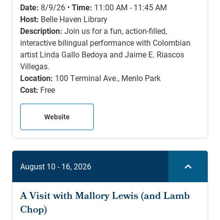
Date:
8/9/26 •
Time:
11:00 AM - 11:45 AM
Host:
Belle Haven Library
Description:
Join us for a fun, action-filled,
interactive bilingual performance with Colombian
artist Linda Gallo Bedoya and Jaime E. Riascos
Villegas.
Location:
100 Terminal Ave., Menlo Park
Cost:
Free
Website
August 10 - 16, 2026
A Visit with Mallory Lewis (and Lamb
Chop)