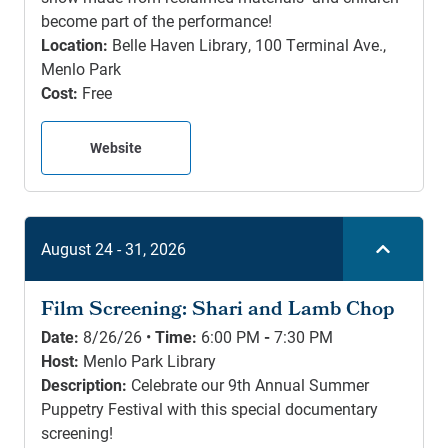
become part of the performance!
Location:
Belle Haven Library, 100 Terminal Ave.,
Menlo Park
Cost:
Free
Website
August 24 - 31, 2026
Film Screening: Shari and Lamb Chop
Date:
8/26/26 •
Time:
6:00 PM
-
7:30 PM
Host:
Menlo Park Library
Description:
Celebrate our 9th Annual Summer
Puppetry Festival with this special documentary
screening!