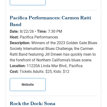
Pacifica Performances: Carmen Ratti
Band
Date:
8/22/26 •
Time:
7:30 PM
Host:
Pacifica Performances
Description:
Winners of the 2023 Golden Gate Blues
Society International Blues Challenge, the Carmen
Ratti Band featuring Jill Dineen has quickly risen to
the forefront of Northern California’s blues scene.
Location:
11220A Linda Mar Blvd., Pacifica
Cost:
Tickets Adults: $25, Kids: $12
Website
Rock the Dock: Sona