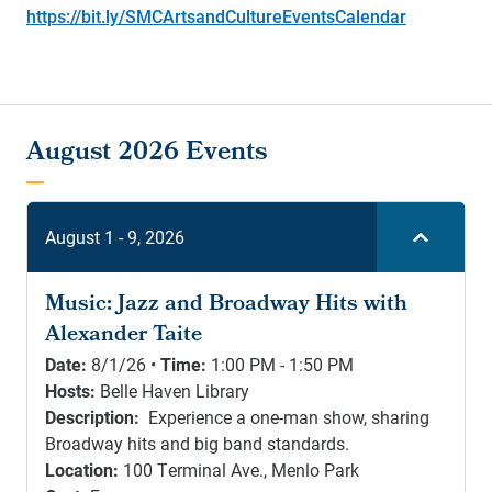
https://bit.ly/SMCArtsandCultureEventsCalendar
August 1 - 9, 2026
Music: Jazz and Broadway Hits with
Alexander Taite
Date:
8/1/26 •
Time:
1:00 PM - 1:50 PM
Hosts:
Belle Haven Library
Description:
Experience a one-man show, sharing
Broadway hits and big band standards.
Location:
100 Terminal Ave., Menlo Park