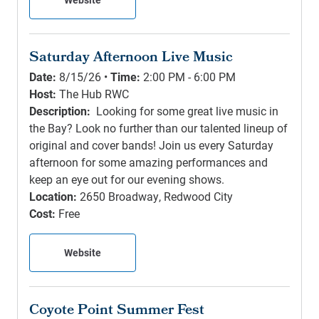
Saturday Afternoon Live Music
Date:
8/15/26 •
Time:
2:00 PM - 6:00 PM
Host:
The Hub RWC
Description:
Looking for some great live music in
the Bay? Look no further than our talented lineup of
original and cover bands! Join us every Saturday
afternoon for some amazing performances and
keep an eye out for our evening shows.
Location:
2650 Broadway, Redwood City
Cost:
Free
Website
Coyote Point Summer Fest