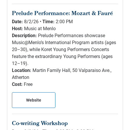
Prelude Performance: Mozart & Fauré
Date:
8/2/26 •
Time:
2:00 PM
Host:
Music at Menlo
Description:
Prelude Performances showcase
Music@Menlo’s International Program artists (ages
20–30), while Koret Young Performers Concerts
feature the extraordinary Young Performers (ages
12–19).
Location:
Martin Family Hall, 50 Valparaiso Ave.,
Atherton
Cost:
Free
Website
Co-writing Workshop