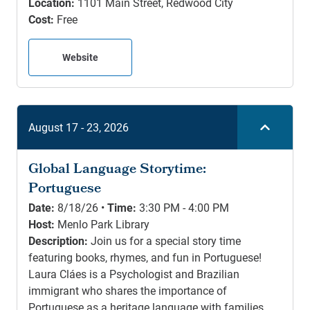
Location:
1101 Main Street, Redwood City
Cost:
Free
Website
August 17 - 23, 2026
Global Language Storytime:
Portuguese
Date:
8/18/26 •
Time:
3:30 PM - 4:00 PM
Host:
Menlo Park Library
Description:
Join us for a special story time
featuring books, rhymes, and fun in Portuguese!
Laura Cláes is a Psychologist and Brazilian
immigrant who shares the importance of
Portuguese as a heritage language with families