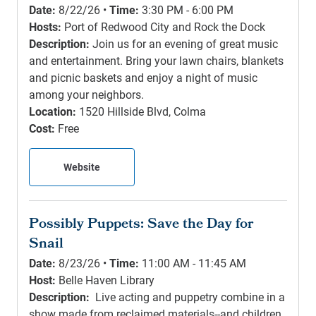
Date:
8/22/26 •
Time:
3:30 PM - 6:00 PM
Hosts:
Port of Redwood City and Rock the Dock
Description:
Join us for an evening of great music
and entertainment. Bring your lawn chairs, blankets
and picnic baskets and enjoy a night of music
among your neighbors.
Location:
1520 Hillside Blvd, Colma
Cost:
Free
Website
Possibly Puppets: Save the Day for
Snail
Date:
8/23/26 •
Time:
11:00 AM - 11:45 AM
Host:
Belle Haven Library
Description:
Live acting and puppetry combine in a
show made from reclaimed materials--and children