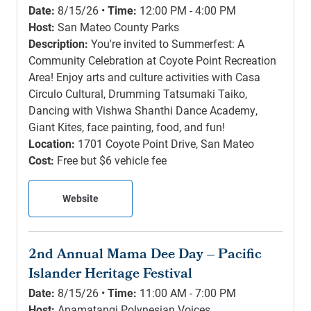
Date:
8/15/26 •
Time:
12:00 PM - 4:00 PM
Host:
San Mateo County Parks
Description:
You're invited to Summerfest: A
Community Celebration at Coyote Point Recreation
Area! Enjoy arts and culture activities with Casa
Circulo Cultural, Drumming Tatsumaki Taiko,
Dancing with Vishwa Shanthi Dance Academy,
Giant Kites, face painting, food, and fun!
Location:
1701 Coyote Point Drive, San Mateo
Cost:
Free but $6 vehicle fee
Website
2nd Annual Mama Dee Day – Pacific
Islander Heritage Festival
Date:
8/15/26 •
Time:
11:00 AM - 7:00 PM
Host:
Anamatangi Polynesian Voices