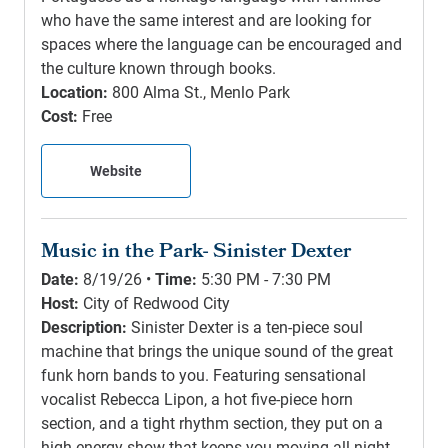
who have the same interest and are looking for
spaces where the language can be encouraged and
the culture known through books.
Location:
800 Alma St., Menlo Park
Cost:
Free
Website
Music in the Park- Sinister Dexter
Date:
8/19/26 •
Time:
5:30 PM - 7:30 PM
Host:
City of Redwood City
Description:
Sinister Dexter is a ten-piece soul
machine that brings the unique sound of the great
funk horn bands to you. Featuring sensational
vocalist Rebecca Lipon, a hot five-piece horn
section, and a tight rhythm section, they put on a
high energy show that keeps you moving all night