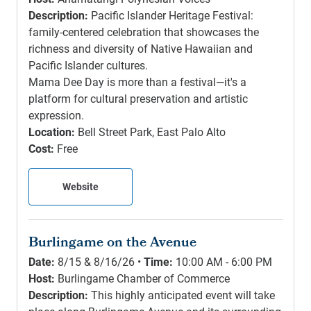
Description:
Pacific Islander Heritage Festival:
family-centered celebration that showcases the
richness and diversity of Native Hawaiian and
Pacific Islander cultures.
Mama Dee Day is more than a festival—it's a
platform for cultural preservation and artistic
expression.
Location:
Bell Street Park, East Palo Alto
Cost:
Free
Website
Burlingame on the Avenue
Date:
8/15 & 8/16/26 •
Time:
10:00 AM - 6:00 PM
Host:
Burlingame Chamber of Commerce
Description:
This highly anticipated event will take