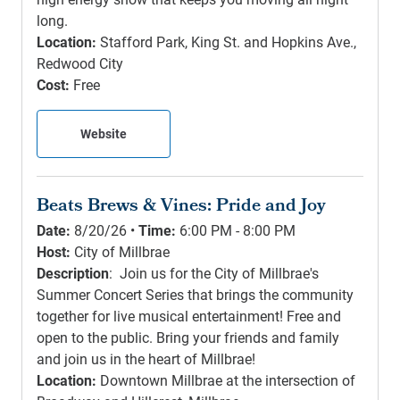
long.
Location:
Stafford Park, King St. and Hopkins Ave.,
Redwood City
Cost:
Free
Website
Beats Brews & Vines: Pride and Joy
Date:
8/20/26 •
Time:
6:00 PM - 8:00 PM
Host:
City of Millbrae
Description
: Join us for the City of Millbrae's
Summer Concert Series that brings the community
together for live musical entertainment! Free and
open to the public. Bring your friends and family
and join us in the heart of Millbrae!
Location:
Downtown Millbrae at the intersection of