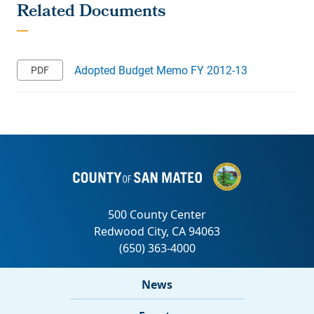
Adopted Budget Memo FY 2012-13
News