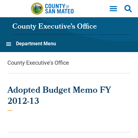
Skip to main content
County Executive’s Office
Department Menu
County Executive’s Office
Adopted Budget Memo FY
2012-13