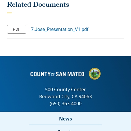
7.Jose_Presentation_V1.pdf
News