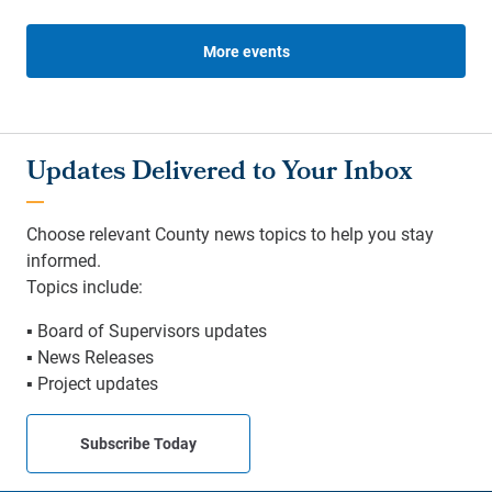
More events
Updates Delivered to Your Inbox
Choose relevant County news topics to help you stay
informed.
Topics include:
▪ Board of Supervisors updates
▪ News Releases
▪ Project updates
Subscribe Today