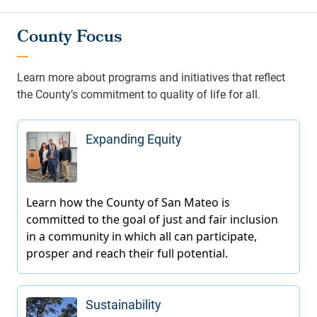
County Focus
Learn more about programs and initiatives that reflect
the County’s commitment to quality of life for all.
Expanding Equity
Sustainability