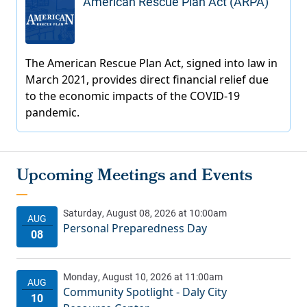
American Rescue Plan Act (ARPA)
Personal Preparedness Day
Community Spotlight - Daly City