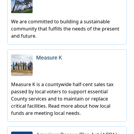
Measure K