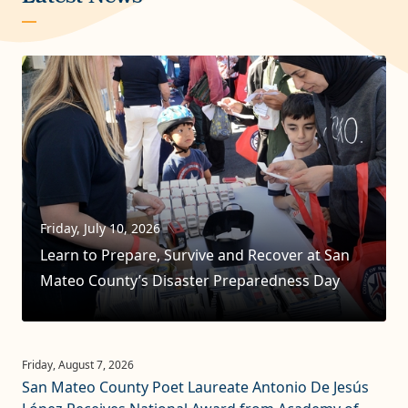
Friday, July 10, 2026
Learn to Prepare, Survive and Recover at San
Mateo County’s Disaster Preparedness Day
San Mateo County Poet Laureate Antonio De Jesús