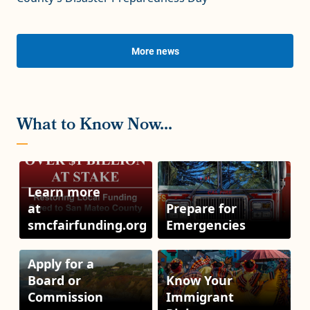
More news
Learn more
at
Prepare for
smcfairfunding.org
Emergencies
Apply for a
Board or
Know Your
Commission
Immigrant