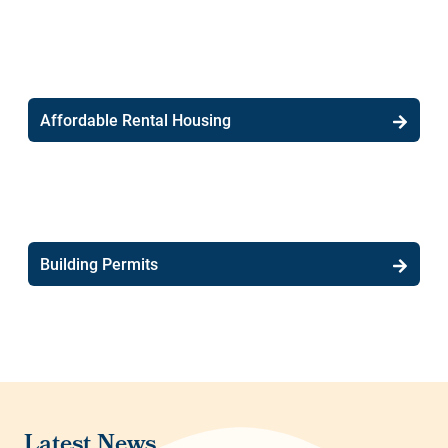
Affordable Rental Housing
Building Permits