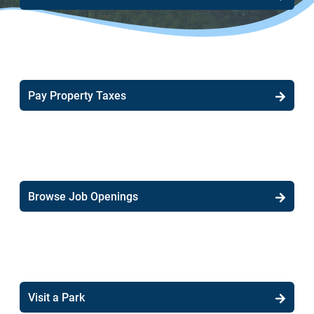
Pay Property Taxes
Browse Job Openings
Visit a Park