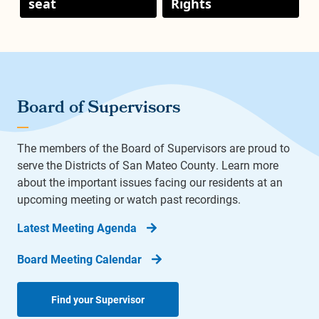
seat
Rights
Board of Supervisors
The members of the Board of Supervisors are proud to
serve the Districts of San Mateo County. Learn more
about the important issues facing our residents at an
upcoming meeting or watch past recordings.
Latest Meeting Agenda
Board Meeting Calendar
Find your Supervisor