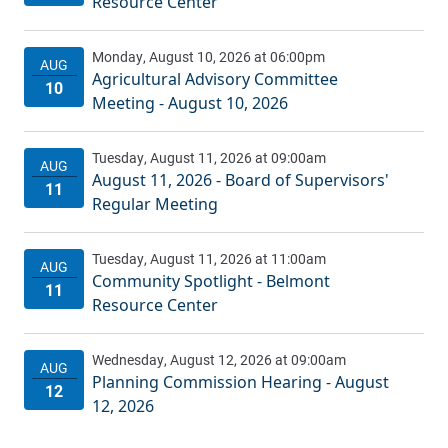
Resource Center
Agricultural Advisory Committee
Meeting - August 10, 2026
August 11, 2026 - Board of Supervisors'
Regular Meeting
Community Spotlight - Belmont
Resource Center
Planning Commission Hearing - August
12, 2026