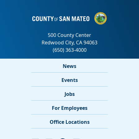
News
Events
Jobs
For Employees
Office Locations