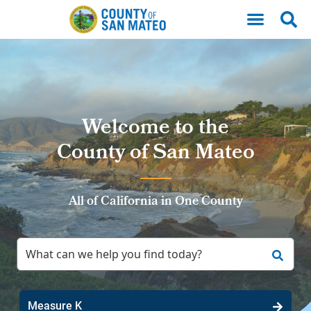
Skip to main content
Welcome to the
County of San Mateo
All of California in One County
Measure K