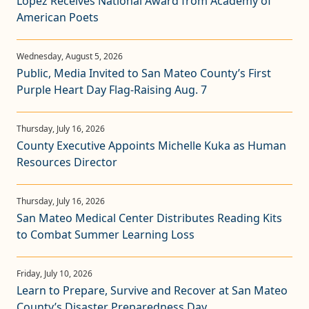
López Receives National Award from Academy of
American Poets
Public, Media Invited to San Mateo County’s First
Purple Heart Day Flag-Raising Aug. 7
County Executive Appoints Michelle Kuka as Human
Resources Director
San Mateo Medical Center Distributes Reading Kits
to Combat Summer Learning Loss
Learn to Prepare, Survive and Recover at San Mateo
County’s Disaster Preparedness Day