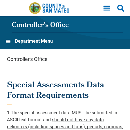
Skip to main content
Controller's Office
Department Menu
Controller's Office
Special Assessments Data
Format Requirements
1.The special assessment data MUST be submitted in
ASCII text format and
should not have any data
delimiters (including spaces and tabs), periods, commas,