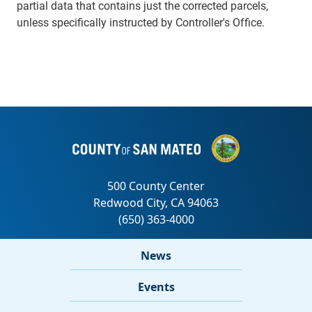
partial data that contains just the corrected parcels,
unless specifically instructed by Controller's Office.
News
Events