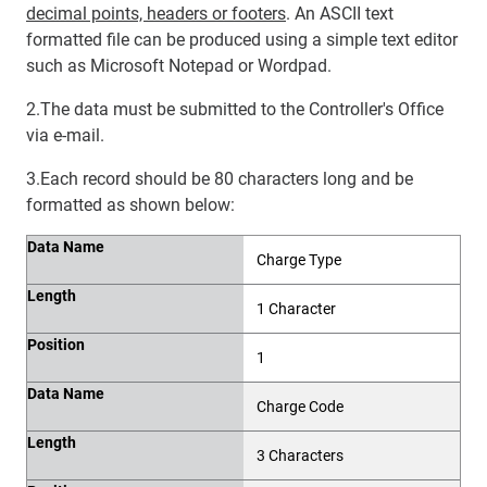
decimal points, headers or footers
. An ASCII text
formatted file can be produced using a simple text editor
such as Microsoft Notepad or Wordpad.
2.The data must be submitted to the Controller's Office
via e-mail.
3.Each record should be 80 characters long and be
formatted as shown below:
Data Name
Length
Position
Data Name
Charge Type
Length
1 Character
Position
1
Data Name
Charge Code
Length
3 Characters