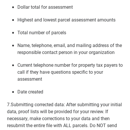
Dollar total for assessment
Highest and lowest parcel assessment amounts
Total number of parcels
Name, telephone, email, and mailing address of the
responsible contact person in your organization
Current telephone number for property tax payers to
call if they have questions specific to your
assessment
Date created
7.Submitting corrected data: After submitting your initial
data, proof lists will be provided for your review. If
necessary, make corrections to your data and then
resubmit the entire file with ALL parcels. Do NOT send