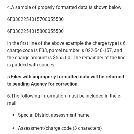
4.
A sample of properly formatted data is shown below
6F3302254015700055500
6F3302254015800055500
In the first line of the above example the charge type is 6,
charge code is F33, parcel number is 022-540-157, and
the charge amount is $555.00. The remainder of the line
is padded with spaces.
5.
Files with improperly formatted data will be returned
to sending Agency for correction.
6.The following information must be included in the e-
mail:
Special District assessment name
Assessment/charge code (3 characters)