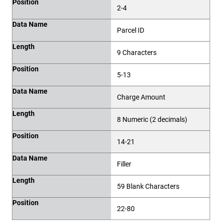
Position
2-4
Data Name
Parcel ID
Length
9 Characters
Position
5-13
Data Name
Charge Amount
Length
8 Numeric (2 decimals)
Position
14-21
Data Name
Filler
Length
59 Blank Characters
Position
22-80