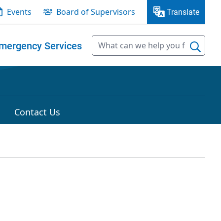
Events
Board of Supervisors
Translate
mergency Services
Contact Us