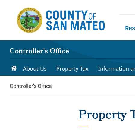
Skip to main content
Res
Skip to
Controller's Office
About Us
Property Tax
Information a
Controller's Office
Property 