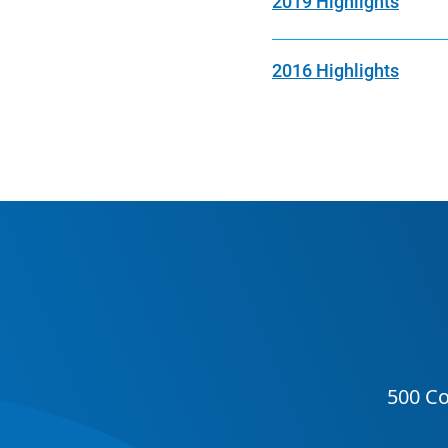
2019 Highlights
2016 Highlights