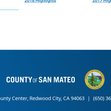
2018 Highlights
2017 Hig