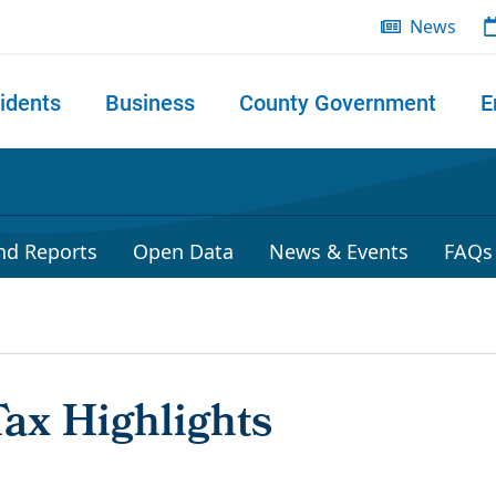
News
idents
Business
County Government
E
 search
nd Reports
Open Data
News & Events
FAQs
Tax Highlights