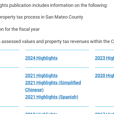
hts publication includes information on the following:
roperty tax process in San Mateo County
n for the fiscal year
on assessed values and property tax revenues within the 
2024 Highlights
2023 Hig
2021 Highlights
2020 Hig
2021 Highlights (Simplified
Chinese)
2021 Highlights (Spanish)