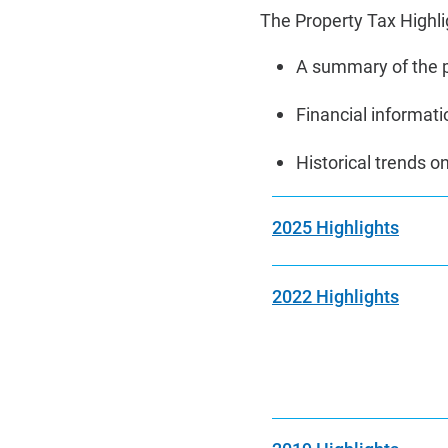
The Property Tax Highlig
A summary of the p
Financial informatio
Historical trends 
2025 Highlights
2022 Highlights