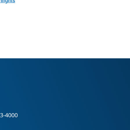
hlights