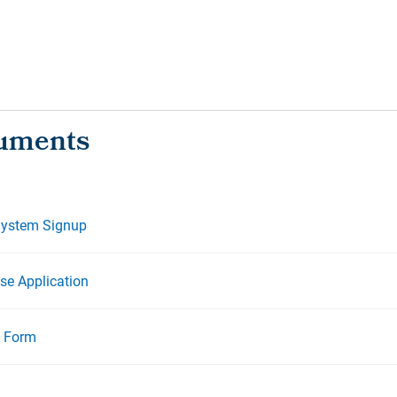
System Signup
se Application
l Form