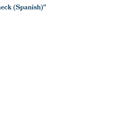
eck (Spanish)"