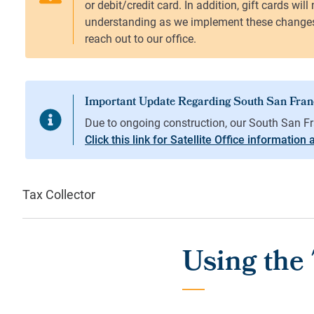
Click this link for Satellite Office information
Tax Collector
Using the