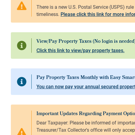
Please click this link for more inf
Click this link to view/pay property taxes.
You can now pay your annual secured propert