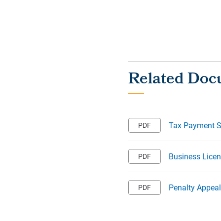
Tax Payment 
Business Licen
Penalty Appea