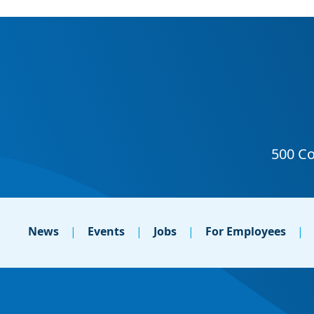
News
Events
Jobs
For Employees