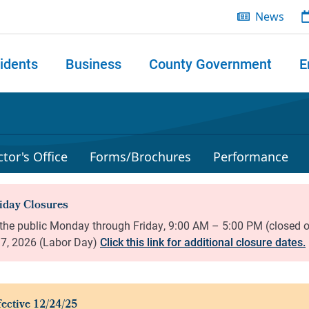
News
idents
Business
County Government
E
 search
tor's Office
Forms/Brochures
Performance
Click this link for additional closure dates.