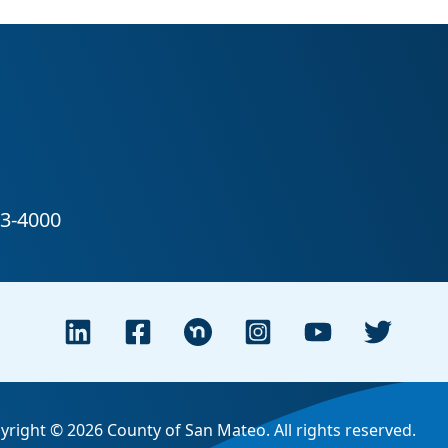
yright © 2026 County of San Mateo. All rights reserved.