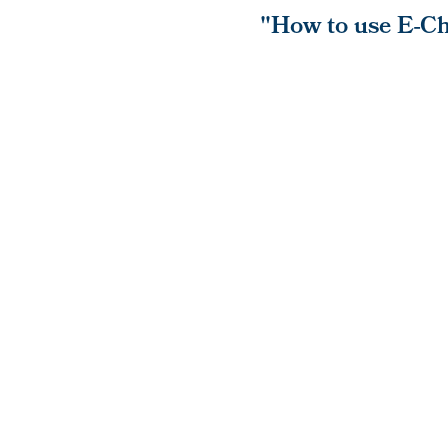
"How to use E-Ch