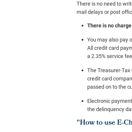
There is no need to writ
mail delays or post offi
There is no charge
You may also pay on
All credit card pa
a 2.35% service fe
The Treasurer-Tax 
credit card compan
passed on to the c
Electronic payment
the delinquency da
"How to use E-C