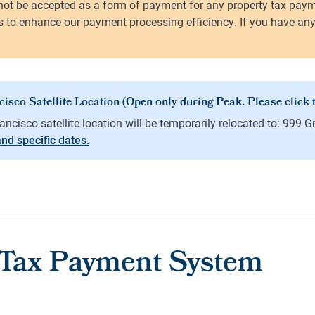
 and specific dates.
 Tax Payment System