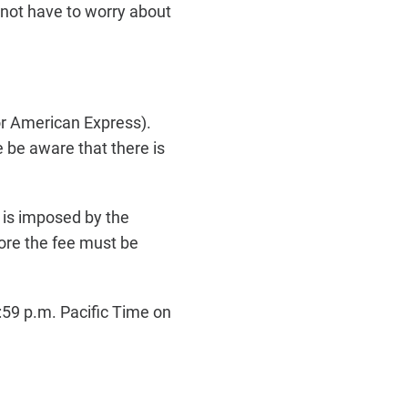
o not have to worry about
or American Express).
 be aware that there is
e is imposed by the
ore the fee must be
59 p.m. Pacific Time on