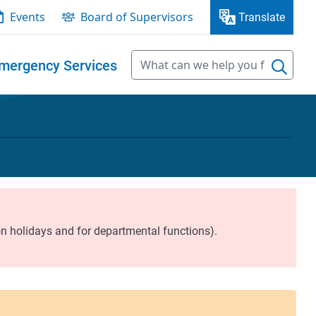
Events
Board of Supervisors
Translate
mergency Services