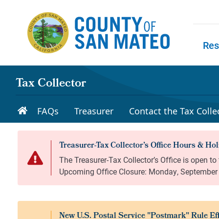
Skip to main content
Res
Skip to
Tax Collector
FAQs
Treasurer
Contact the Tax Collec