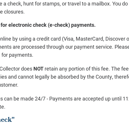
e a check, hunt for stamps, or travel to a mailbox. You d
ce closures.
 for electronic check (e-check) payments.
line by using a credit card (Visa, MasterCard, Discover 
yments are processed through our payment service. Please
e for payments.
Collector does
NOT
retain any portion of this fee. The fe
ies and cannot legally be absorbed by the County, theref
ustomer.
s can be made 24/7 - Payments are accepted up until 11:
te.
heck"