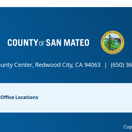
Office Locations
Cop