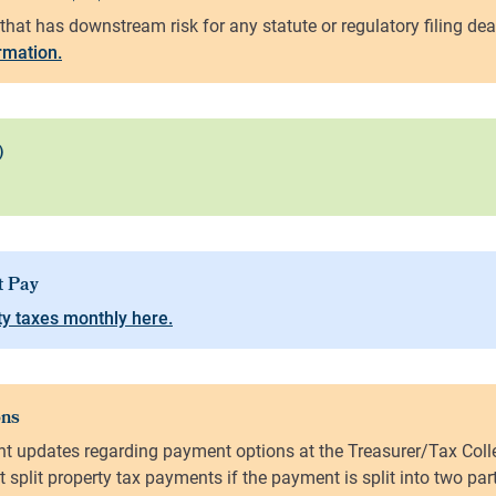
ormation.
y taxes monthly here.