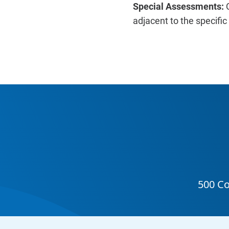
Special Assessments:
adjacent to the specifi