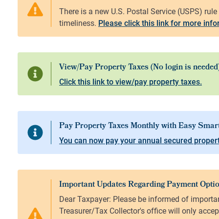
Please click this link for more inf
Click this link to view/pay property taxes.
You can now pay your annual secured propert