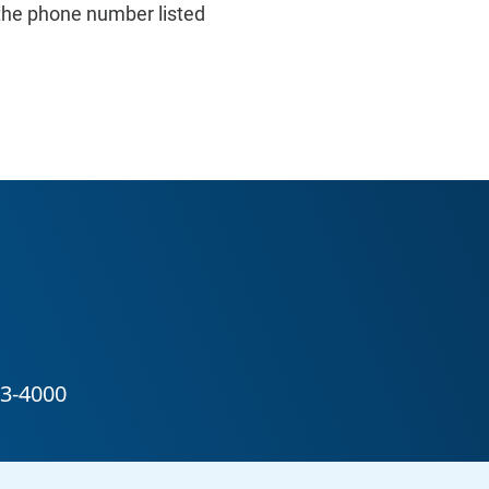
the phone number listed