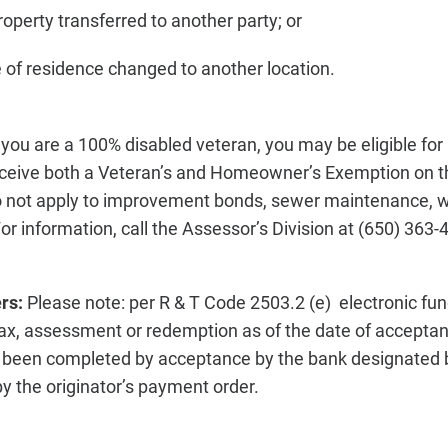
operty transferred to another party; or
e of residence changed to another location.
f you are a 100% disabled veteran, you may be eligible fo
ceive both a Veteran’s and Homeowner’s Exemption on t
o not apply to improvement bonds, sewer maintenance, 
or information, call the Assessor’s Division at (650) 363-
ers:
Please note: per R & T Code 2503.2 (e) electronic fun
ax, assessment or redemption as of the date of accepta
s been completed by acceptance by the bank designated b
y the originator’s payment order.