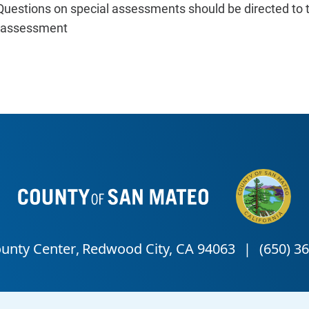
Questions on special assessments should be directed to 
c assessment