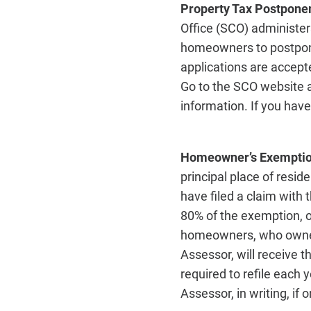
Property Tax Postponem
Office (SCO) administe
homeowners to postpone
applications are accept
Go to the SCO website 
information. If you hav
Homeowner’s Exempti
principal place of resi
have filed a claim with 
80% of the exemption
homeowners, who owned 
Assessor, will receive
required to refile each 
Assessor, in writing, if