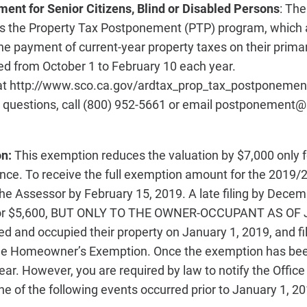
ent for Senior Citizens, Blind or Disabled Persons
:
The 
rs the Property Tax Postponement (PTP) program, which a
 payment of current-year property taxes on their prima
ed from October 1 to February 10 each year.
at http://www.sco.ca.gov/ardtax_prop_tax_postponemen
e questions, call (800) 952-5661 or email postponement@
on:
This exemption reduces the valuation by $7,000 only 
dence. To receive the full exemption amount for the 2019/
the Assessor by February 15, 2019. A late filing by Decem
, or $5,600, BUT ONLY TO THE OWNER-OCCUPANT AS OF
and occupied their property on January 1, 2019, and fil
 the Homeowner’s Exemption. Once the exemption has bee
year. However, you are required by law to notify the Offic
 one of the following events occurred prior to January 1, 20