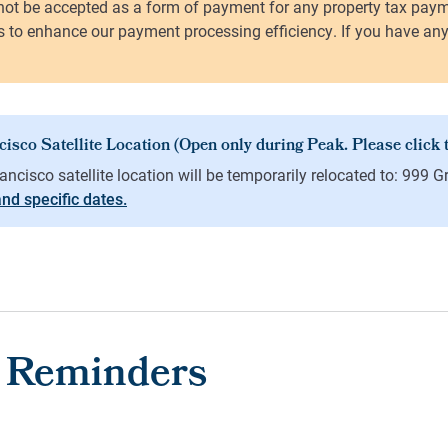
 and specific dates.
 Reminders