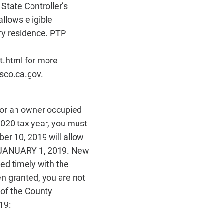
State Controller’s
llows eligible
ry residence. PTP
t.html for more
sco.ca.gov.
for an owner occupied
2020 tax year, you must
ber 10, 2019 will allow
 JANUARY 1, 2019. New
ed timely with the
n granted, you are not
e of the County
19: