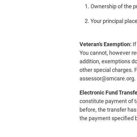
Ownership of the pr
Your principal plac
Veteran’s Exemption:
I
You cannot, however re
addition, exemptions d
other special charges. F
assessor@smcare.org.
Electronic Fund Transf
constitute payment of t
before, the transfer ha
the payment specified b