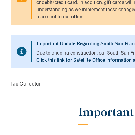
Click this link for Satellite Office information
Tax Collector
Important