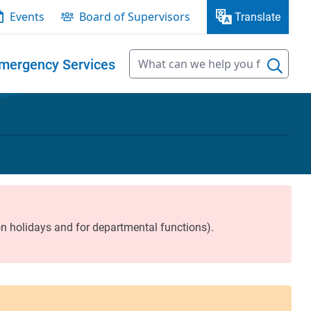
Events
Board of Supervisors
Translate
mergency Services