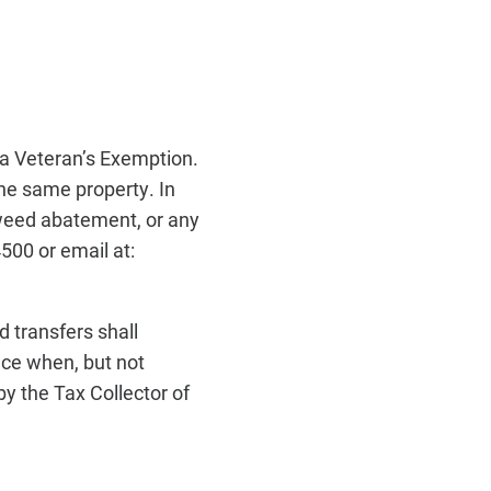
r a Veteran’s Exemption.
he same property. In
weed abatement, or any
4500 or email at:
d transfers shall
nce when, but not
y the Tax Collector of