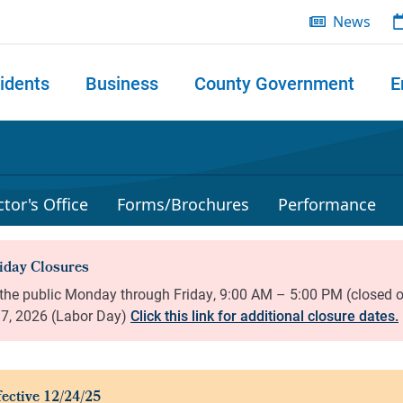
News
idents
Business
County Government
E
 search
tor's Office
Forms/Brochures
Performance
Click this link for additional closure dates.