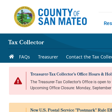
Skip to main content
Res
Skip to
Tax Collector
FAQs
Treasurer
Contact the Tax Collec