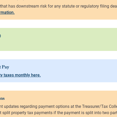
ormation.
y taxes monthly here.