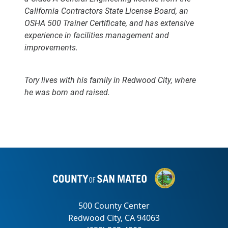
California Contractors State License Board, an
OSHA 500 Trainer Certificate, and has extensive
experience in facilities management and
improvements.
Tory lives with his family in Redwood City, where
he was born and raised.