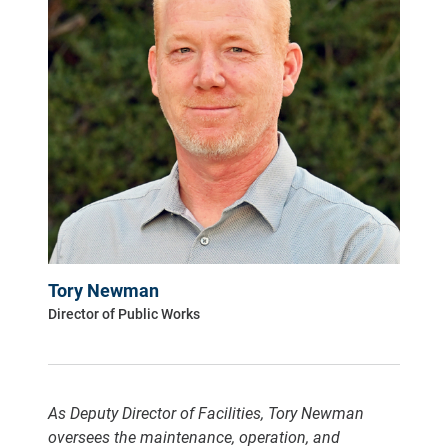
Tory Newman
Director of Public Works
As Deputy Director of Facilities, Tory Newman
oversees the maintenance, operation, and