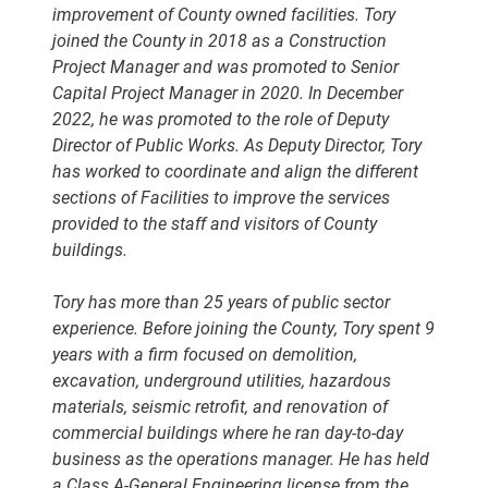
improvement of County owned facilities. Tory
joined the County in 2018 as a Construction
Project Manager and was promoted to Senior
Capital Project Manager in 2020. In December
2022, he was promoted to the role of Deputy
Director of Public Works. As Deputy Director, Tory
has worked to coordinate and align the different
sections of Facilities to improve the services
provided to the staff and visitors of County
buildings.
Tory has more than 25 years of public sector
experience. Before joining the County, Tory spent 9
years with a firm focused on demolition,
excavation, underground utilities, hazardous
materials, seismic retrofit, and renovation of
commercial buildings where he ran day-to-day
business as the operations manager. He has held
a Class A-General Engineering license from the