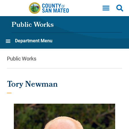
Skip to main content
Public Works
Department Menu
Public Works
Tory Newman