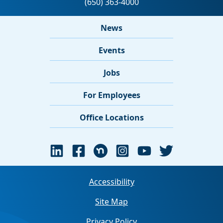
News
Events
Jobs
For Employees
Office Locations
Accessibility
Site Map
Privacy Policy